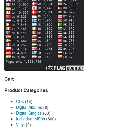
Cart
Product Categories
CDs
(14)
Digital Albums
(6)
Digital Singles
(80)
Individual MP3s
(506)
Vinyl
(2)