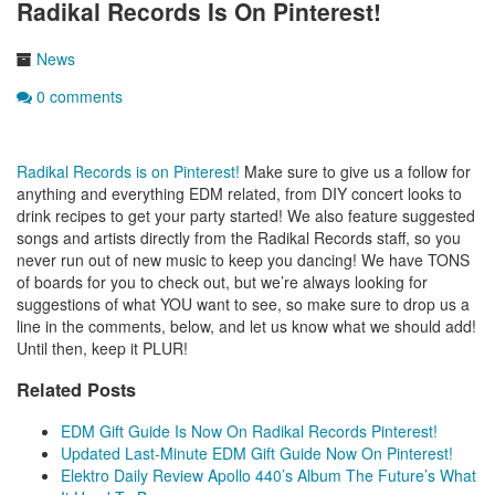
Radikal Records Is On Pinterest!
News
0 comments
Radikal Records is on Pinterest!
Make sure to give us a follow for
anything and everything EDM related, from DIY concert looks to
drink recipes to get your party started! We also feature suggested
songs and artists directly from the Radikal Records staff, so you
never run out of new music to keep you dancing! We have TONS
of boards for you to check out, but we’re always looking for
suggestions of what YOU want to see, so make sure to drop us a
line in the comments, below, and let us know what we should add!
Until then, keep it PLUR!
Related Posts
EDM Gift Guide Is Now On Radikal Records Pinterest!
Updated Last-Minute EDM Gift Guide Now On Pinterest!
Elektro Daily Review Apollo 440’s Album The Future’s What