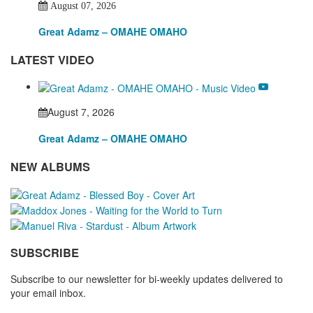
August 07, 2026
Great Adamz – OMAHE OMAHO
LATEST VIDEO
August 7, 2026
Great Adamz – OMAHE OMAHO
NEW ALBUMS
SUBSCRIBE
Subscribe to our newsletter for bi-weekly updates delivered to
your email inbox.