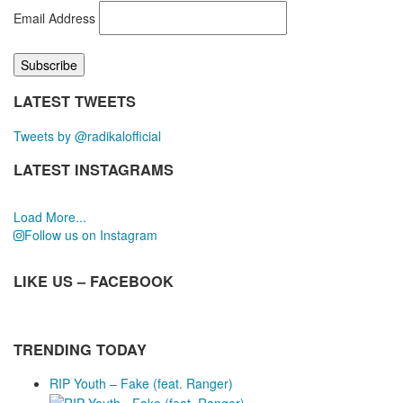
Email Address
LATEST TWEETS
Tweets by @radikalofficial
LATEST INSTAGRAMS
Load More...
Follow us on Instagram
LIKE US – FACEBOOK
TRENDING TODAY
RIP Youth – Fake (feat. Ranger)