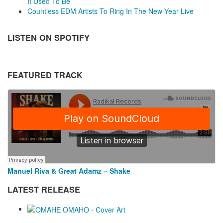
It Used To Be
Countless EDM Artists To Ring In The New Year Live
LISTEN ON SPOTIFY
FEATURED TRACK
Manuel Riva & Great Adamz – Shake
LATEST RELEASE