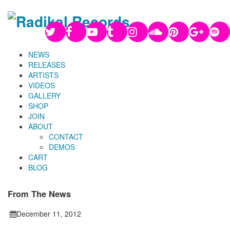
NEWS
RELEASES
ARTISTS
VIDEOS
GALLERY
SHOP
JOIN
ABOUT
CONTACT
DEMOS
CART
BLOG
From The News
December 11, 2012