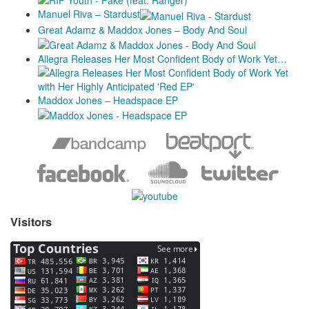
Manuel Riva – Stardust
Great Adamz & Maddox Jones – Body And Soul
Allegra Releases Her Most Confident Body of Work Yet…
Maddox Jones – Headspace EP
Visitors