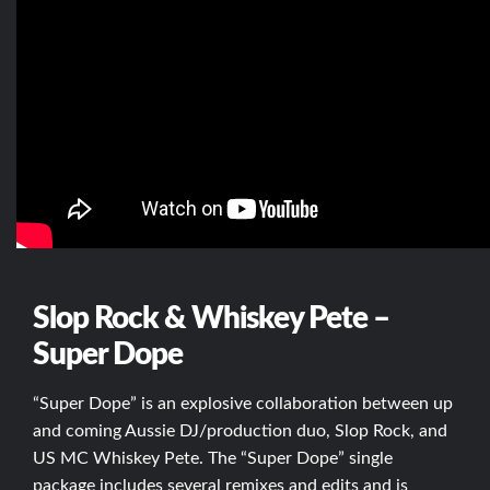
Slop Rock & Whiskey Pete –
Super Dope
“Super Dope” is an explosive collaboration between up
and coming Aussie DJ/production duo, Slop Rock, and
US MC Whiskey Pete. The “Super Dope” single
package includes several remixes and edits and is