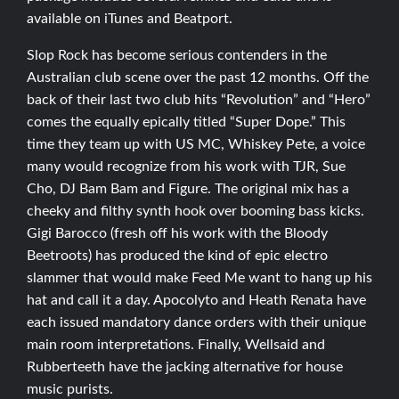
available on iTunes and Beatport.
Slop Rock has become serious contenders in the
Australian club scene over the past 12 months. Off the
back of their last two club hits “Revolution” and “Hero”
comes the equally epically titled “Super Dope.” This
time they team up with US MC, Whiskey Pete, a voice
many would recognize from his work with TJR, Sue
Cho, DJ Bam Bam and Figure. The original mix has a
cheeky and filthy synth hook over booming bass kicks.
Gigi Barocco (fresh off his work with the Bloody
Beetroots) has produced the kind of epic electro
slammer that would make Feed Me want to hang up his
hat and call it a day. Apocolyto and Heath Renata have
each issued mandatory dance orders with their unique
main room interpretations. Finally, Wellsaid and
Rubberteeth have the jacking alternative for house
music purists.