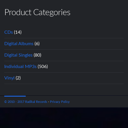
Product Categories
CDs
(14)
Digital Albums
(6)
Digital Singles
(80)
Individual MP3s
(506)
Vinyl
(2)
© 2010 - 2017 Radikal Records
-
Privacy Policy