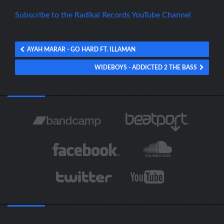
Subscribe to the Radikal Records YouTube Channel
AYAH MARAR - GO HARD FT. ILLAMAN
WIDEBOYS - ADDICTED 2 THE BASS