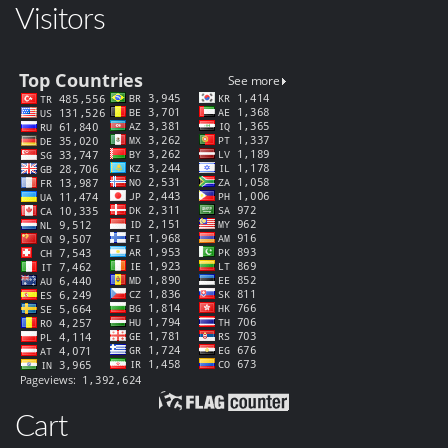
Visitors
Cart