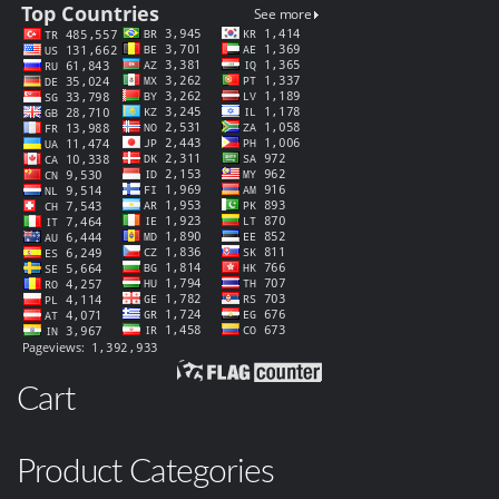
Cart
Product Categories