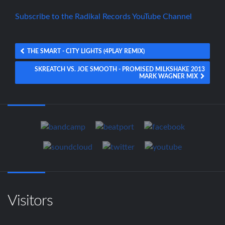
Subscribe to the Radikal Records YouTube Channel
THE SMART - CITY LIGHTS (4PLAY REMIX)
SKREATCH VS. JOE SMOOTH - PROMISED MILKSHAKE 2013
MARK WAGNER MIX
Visitors