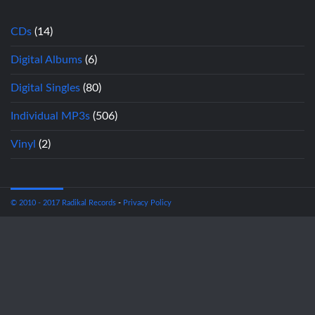
CDs
(14)
Digital Albums
(6)
Digital Singles
(80)
Individual MP3s
(506)
Vinyl
(2)
© 2010 - 2017 Radikal Records
-
Privacy Policy