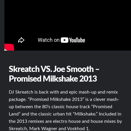
Skreatch VS. Joe Smooth –
Promised Milkshake 2013
DJ Skreatch is back with and epic mash-up and remix
package. “Promised Milkshake 2013” is a clever mash-
up between the 80’s classic house track “Promised
Land” and the classic urban hit “Milkshake.” Included in
the 2013 remixes are electro house and house mixes by
Skreatch, Mark Wagner and Voskhod 1.