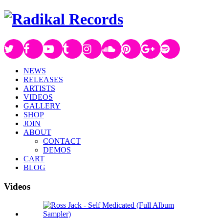
NEWS
RELEASES
ARTISTS
VIDEOS
GALLERY
SHOP
JOIN
ABOUT
CONTACT
DEMOS
CART
BLOG
Videos