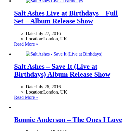
Salt Ashes Live at Birthdays – Full
Set – Album Release Show
Date:
July 27, 2016
Location:
London, UK
Read More »
Salt Ashes – Save It (Live at
Birthdays) Album Release Show
Date:
July 26, 2016
Location:
London, UK
Read More »
Bonnie Anderson – The Ones I Love