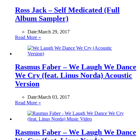
Ross Jack – Self Medicated (Full
Album Sampler)
Date:
March 29, 2017
Read More »
Rasmus Faber – We Laugh We Dance
We Cry (feat. Linus Norda) Acoustic
Version
Date:
March 03, 2017
Read More »
Rasmus Faber – We Laugh We Dance