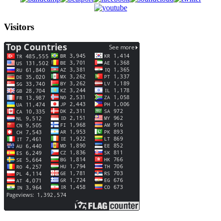
Visitors