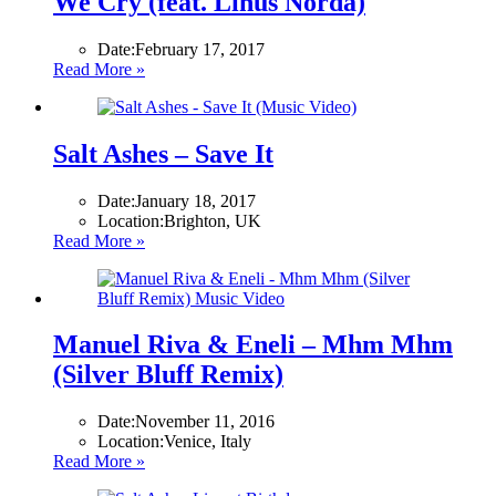
We Cry (feat. Linus Norda)
Date:
February 17, 2017
Read More »
Salt Ashes – Save It
Date:
January 18, 2017
Location:
Brighton, UK
Read More »
Manuel Riva & Eneli – Mhm Mhm
(Silver Bluff Remix)
Date:
November 11, 2016
Location:
Venice, Italy
Read More »