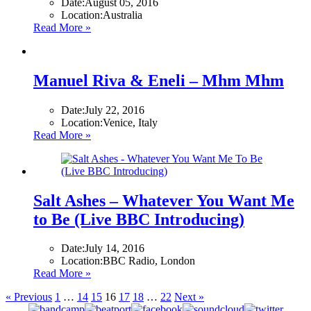
Date:
August 05, 2016
Location:
Australia
Read More »
Manuel Riva & Eneli – Mhm Mhm
Date:
July 22, 2016
Location:
Venice, Italy
Read More »
Salt Ashes – Whatever You Want Me
to Be (Live BBC Introducing)
Date:
July 14, 2016
Location:
BBC Radio, London
Read More »
« Previous
1
…
14
15
16
17
18
…
22
Next »