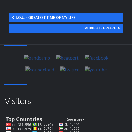
I.O.U. - GREATEST TIME OF MY LIFE
MDNGHT - BREEZE
Visitors