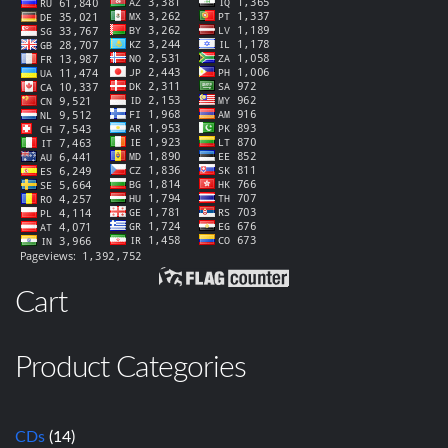
Cart
Product Categories
CDs
(14)