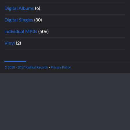
Digital Albums
(6)
Digital Singles
(80)
Individual MP3s
(506)
Vinyl
(2)
© 2010 - 2017 Radikal Records
-
Privacy Policy