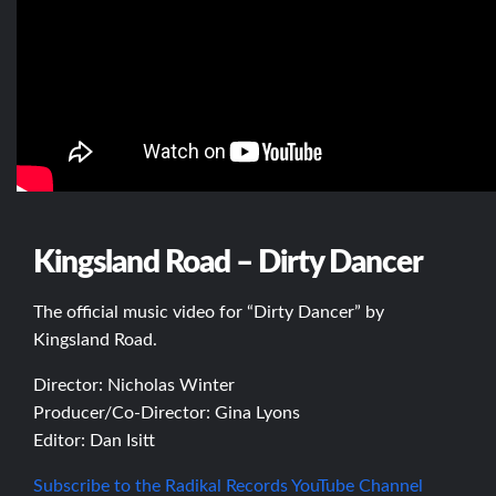
Kingsland Road – Dirty Dancer
The official music video for “Dirty Dancer” by
Kingsland Road.
Director: Nicholas Winter
Producer/Co-Director: Gina Lyons
Editor: Dan Isitt
Subscribe to the Radikal Records YouTube Channel