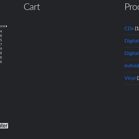
Cart
Pro
CDs
(
Digita
Digital
Indivi
Vinyl
(