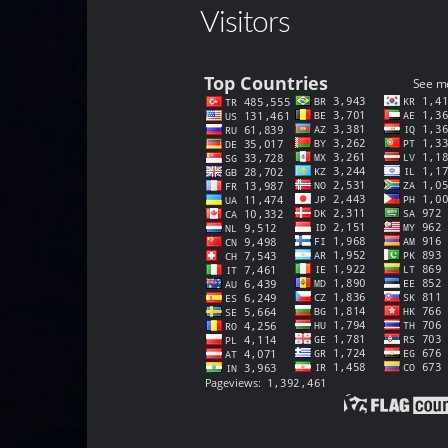
Visitors