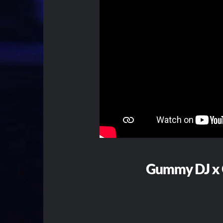
Gummy DJ x 