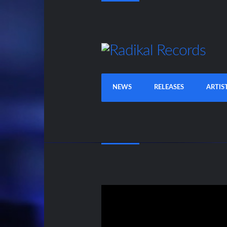
NEWS
RELEASES
ARTIS