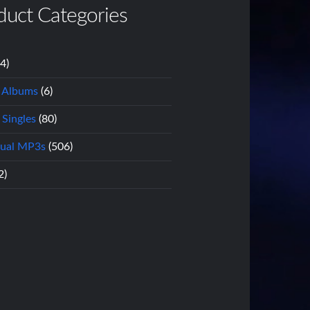
duct Categories
14)
l Albums
(6)
 Singles
(80)
dual MP3s
(506)
2)