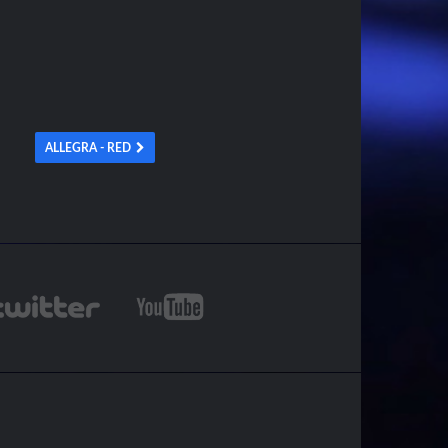
ALLEGRA - RED