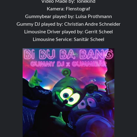
Video Made by: Tonekind
Kamera: Flenstograf
Gummybear played by: Luisa Prothmann
Gummy DJ played by: Christian Andre Schneider
Limousine Driver played by: Gerrit Scheel
Limousine Service: Sanitär Scheel