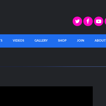
TS
VIDEOS
GALLERY
SHOP
JOIN
ABOUT