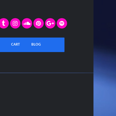
CART
BLOG