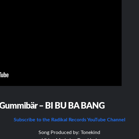
Gummibär – BI BU BA BANG
Subscribe to the Radikal Records YouTube Channel
Song Produced by: Tonekind