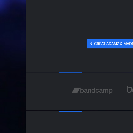
GREAT ADAMZ & MADD