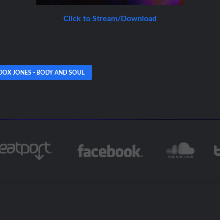
Click to Stream/Download
OX JONES - BODY AND SOUL