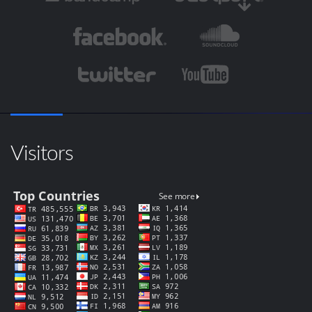
Visitors