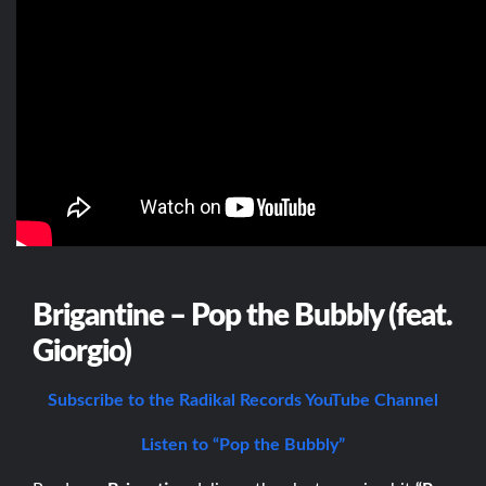
Brigantine – Pop the Bubbly (feat.
Giorgio)
Subscribe to the Radikal Records YouTube Channel
Listen to “Pop the Bubbly”