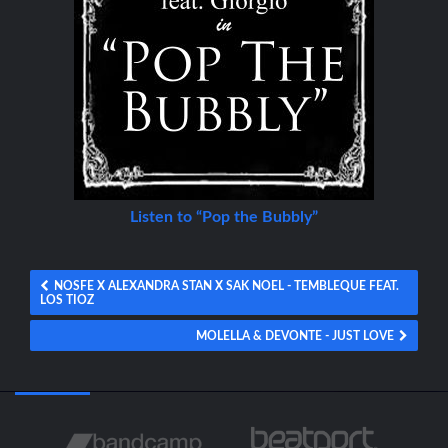
Listen to “Pop the Bubbly”
NOSFE X ALEXANDRA STAN X SAK NOEL - TEMBLEQUE FEAT.
LOS TIOZ
MOLELLA & DEVONTE - JUST LOVE