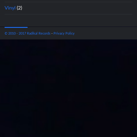
Vinyl
(2)
© 2010 - 2017 Radikal Records
-
Privacy Policy