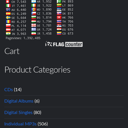
Cart
Product Categories
CDs
(14)
Digital Albums
(6)
Digital Singles
(80)
Individual MP3s
(506)