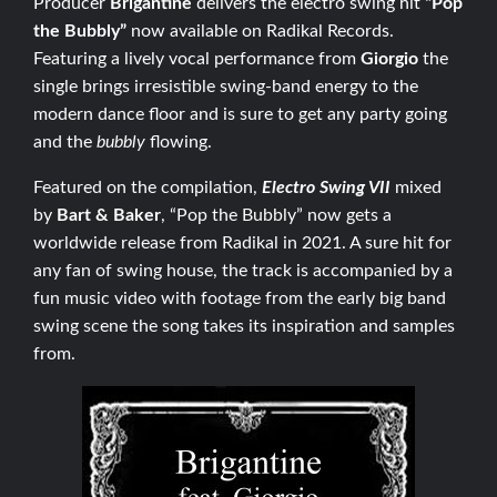
Producer
Brigantine
delivers the electro swing hit
“Pop
the Bubbly”
now available on Radikal Records.
Featuring a lively vocal performance from
Giorgio
the
single brings irresistible swing-band energy to the
modern dance floor and is sure to get any party going
and the
bubbly
flowing.
Featured on the compilation,
Electro Swing VII
mixed
by
Bart & Baker
, “Pop the Bubbly” now gets a
worldwide release from Radikal in 2021. A sure hit for
any fan of swing house, the track is accompanied by a
fun music video with footage from the early big band
swing scene the song takes its inspiration and samples
from.