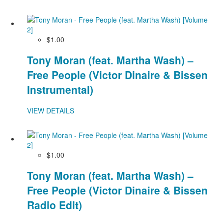
$1.00
Tony Moran (feat. Martha Wash) –
Free People (Victor Dinaire & Bissen
Instrumental)
VIEW DETAILS
$1.00
Tony Moran (feat. Martha Wash) –
Free People (Victor Dinaire & Bissen
Radio Edit)