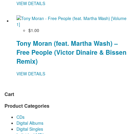
VIEW DETAILS
$1.00
Tony Moran (feat. Martha Wash) –
Free People (Victor Dinaire & Bissen
Remix)
VIEW DETAILS
Cart
Product Categories
CDs
Digital Albums
Digital Singles