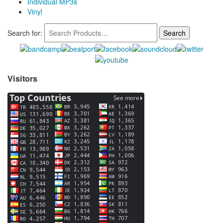
Individual MP3s
Vinyl
Search for:
Visitors