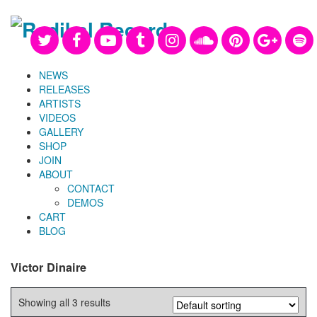
NEWS
RELEASES
ARTISTS
VIDEOS
GALLERY
SHOP
JOIN
ABOUT
CONTACT
DEMOS
CART
BLOG
Victor Dinaire
Showing all 3 results