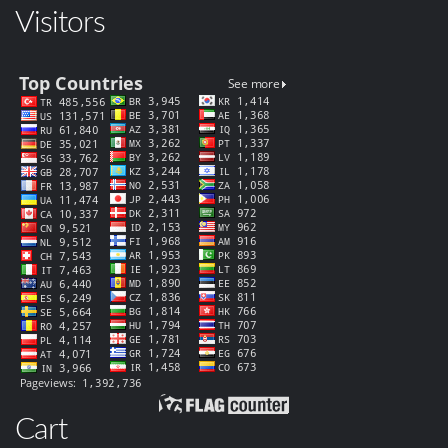
Visitors
Cart