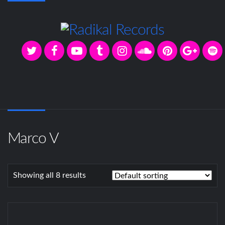
Marco V
Showing all 8 results