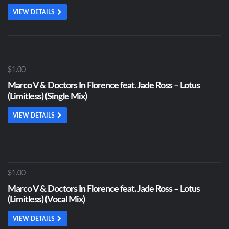
VIEW DETAILS
$1.00
Marco V & Doctors In Florence feat. Jade Ross – Lotus
(Limitless) (Single Mix)
VIEW DETAILS
$1.00
Marco V & Doctors In Florence feat. Jade Ross – Lotus
(Limitless) (Vocal Mix)
VIEW DETAILS