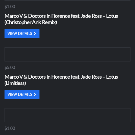
$1.00
Marco V & Doctors In Florence feat. Jade Ross – Lotus
(Christopher Ank Remix)
VIEW DETAILS
$5.00
Marco V & Doctors In Florence feat. Jade Ross – Lotus
(Limitless)
VIEW DETAILS
$1.00