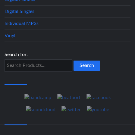
Digital Singles
Individual MP3s
Vinyl
Search for: