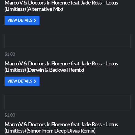
Marco V & Doctors In Florence feat. Jade Ross – Lotus
(Limitless) (Alternative Mix)
VIEW DETAILS
$1.00
Marco V & Doctors In Florence feat. Jade Ross – Lotus
(Limitless) (Darwin & Backwall Remix)
VIEW DETAILS
$1.00
Marco V & Doctors In Florence feat. Jade Ross – Lotus
(Limitless) (Simon From Deep Divas Remix)