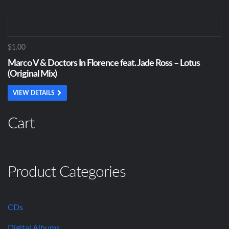
$1.00
Marco V & Doctors In Florence feat. Jade Ross – Lotus
(Original Mix)
VIEW DETAILS
Cart
Product Categories
CDs
Digital Albums