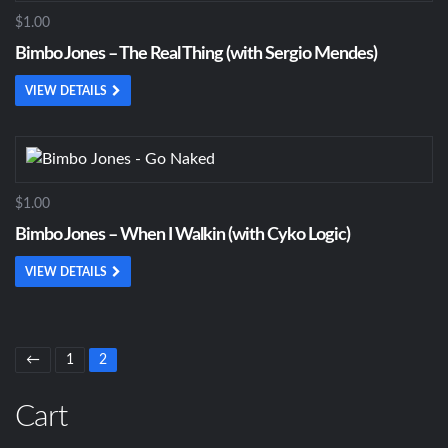
$1.00
Bimbo Jones – The Real Thing (with Sergio Mendes)
VIEW DETAILS
$1.00
Bimbo Jones – When I Walkin (with Cyko Logic)
VIEW DETAILS
←
1
2
Cart