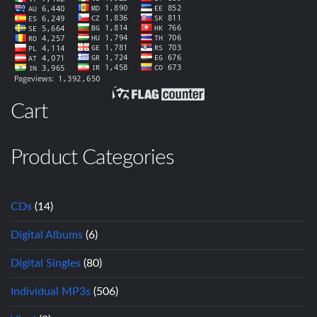
Cart
Product Categories
CDs
(14)
Digital Albums
(6)
Digital Singles
(80)
Individual MP3s
(506)