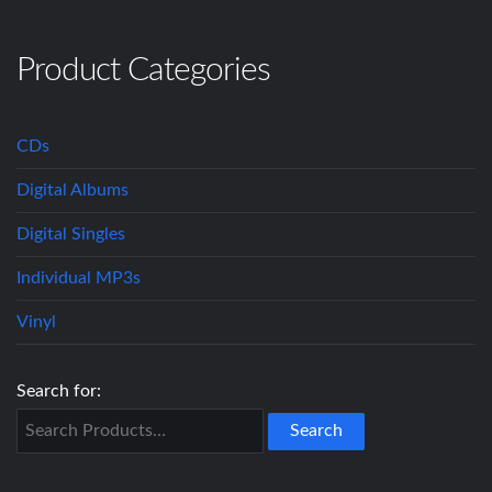
Product Categories
CDs
Digital Albums
Digital Singles
Individual MP3s
Vinyl
Search for: