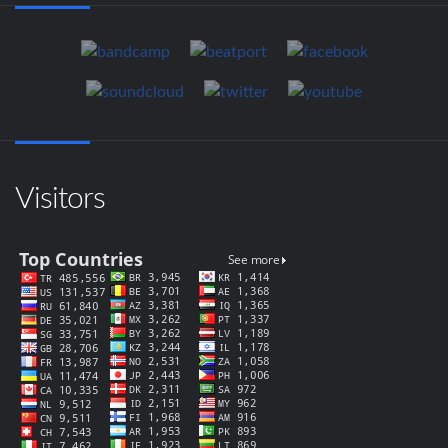
Visitors