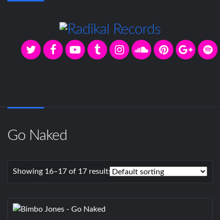
Go Naked
Showing 16–17 of 17 results