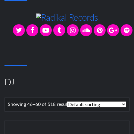
DJ
Showing 46–60 of 518 results