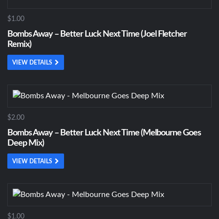
$1.00
Bombs Away – Better Luck Next Time (Joel Fletcher
Remix)
VIEW DETAILS
$2.00
Bombs Away – Better Luck Next Time (Melbourne Goes
Deep Mix)
VIEW DETAILS
$1.00