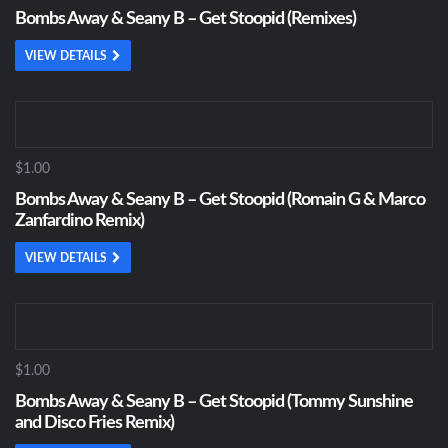
Bombs Away & Seany B – Get Stoopid (Remixes)
VIEW DETAILS
$1.00
Bombs Away & Seany B – Get Stoopid (Romain G & Marco
Zanfardino Remix)
VIEW DETAILS
$1.00
Bombs Away & Seany B – Get Stoopid (Tommy Sunshine
and Disco Fries Remix)