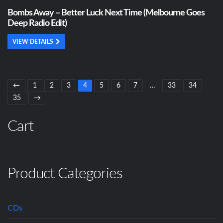
Bombs Away – Better Luck Next Time (Melbourne Goes
Deep Radio Edit)
VIEW DETAILS
←
1
2
3
4
5
6
7
…
33
34
35
→
Cart
Product Categories
CDs