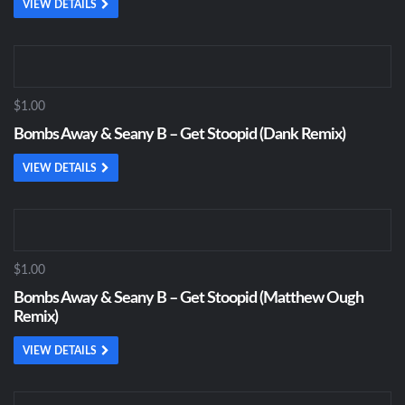
VIEW DETAILS
$1.00
Bombs Away & Seany B – Get Stoopid (Dank Remix)
VIEW DETAILS
$1.00
Bombs Away & Seany B – Get Stoopid (Matthew Ough
Remix)
VIEW DETAILS