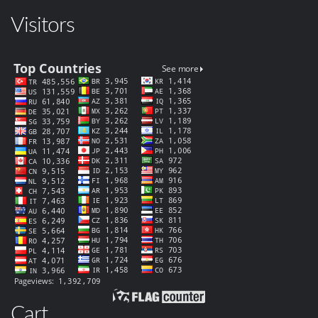
Visitors
Cart