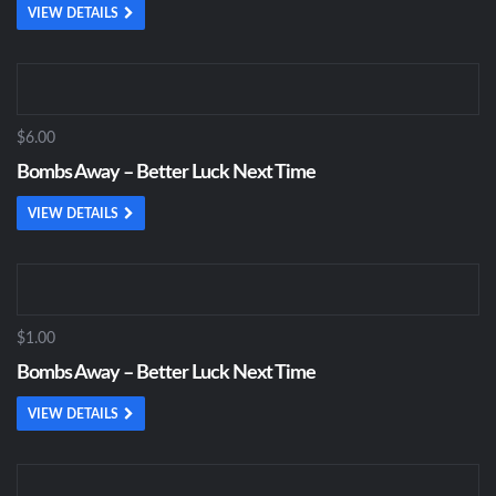
VIEW DETAILS
$6.00
Bombs Away – Better Luck Next Time
VIEW DETAILS
$1.00
Bombs Away – Better Luck Next Time
VIEW DETAILS