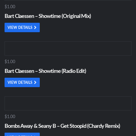
$1.00
Bart Claessen – Showtime (Original Mix)
VIEW DETAILS
$1.00
Bart Claessen – Showtime (Radio Edit)
VIEW DETAILS
$1.00
Bombs Away & Seany B – Get Stoopid (Chardy Remix)