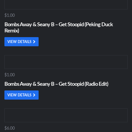
$1.00
Bombs Away & Seany B – Get Stoopid (Peking Duck
Remix)
VIEW DETAILS
$1.00
Bombs Away & Seany B – Get Stoopid (Radio Edit)
VIEW DETAILS
$6.00