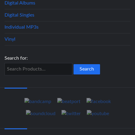
Digital Albums
Digital Singles
Individual MP3s
Vinyl
Search for: