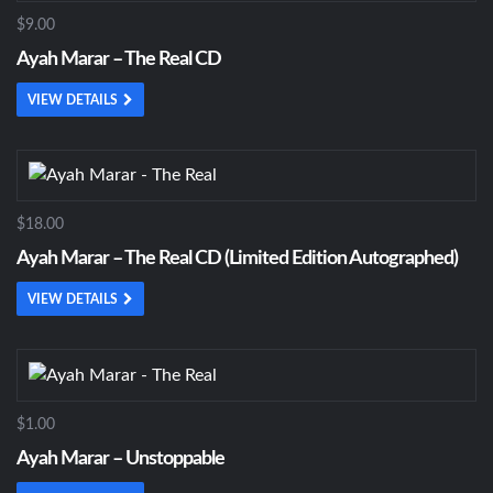
$9.00
Ayah Marar – The Real CD
VIEW DETAILS
$18.00
Ayah Marar – The Real CD (Limited Edition Autographed)
VIEW DETAILS
$1.00
Ayah Marar – Unstoppable