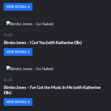
VIEW DETAILS
$1.00
Bimbo Jones – I Got You (with Katherine Ellis)
VIEW DETAILS
$1.00
Bimbo Jones – I’ve Got the Music In Me (with Katherine
Ellis)
VIEW DETAILS