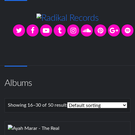
Albums
Showing 16–30 of 50 results