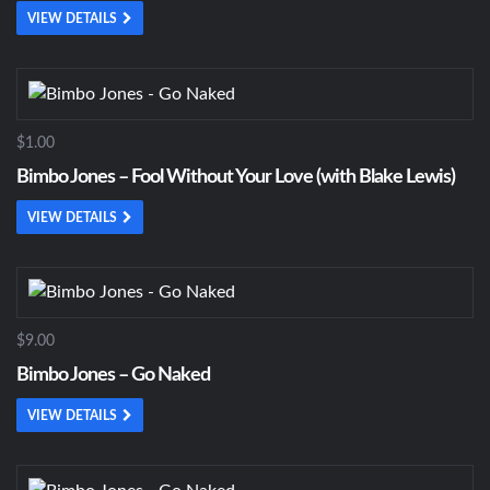
VIEW DETAILS
$1.00
Bimbo Jones – Fool Without Your Love (with Blake Lewis)
VIEW DETAILS
$9.00
Bimbo Jones – Go Naked
VIEW DETAILS