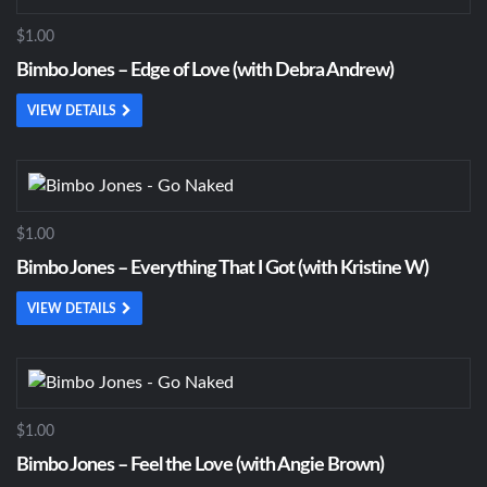
$1.00
Bimbo Jones – Edge of Love (with Debra Andrew)
VIEW DETAILS
$1.00
Bimbo Jones – Everything That I Got (with Kristine W)
VIEW DETAILS
$1.00
Bimbo Jones – Feel the Love (with Angie Brown)