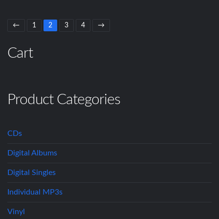
←
1
2
3
4
→
Cart
Product Categories
CDs
Digital Albums
Digital Singles
Individual MP3s
Vinyl