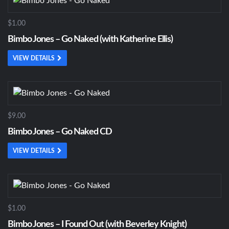
$1.00
Bimbo Jones – Go Naked (with Katherine Ellis)
VIEW DETAILS
$9.00
Bimbo Jones – Go Naked CD
VIEW DETAILS
$1.00
Bimbo Jones – I Found Out (with Beverley Knight)