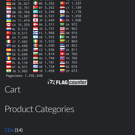
Cart
Product Categories
CDs
(14)