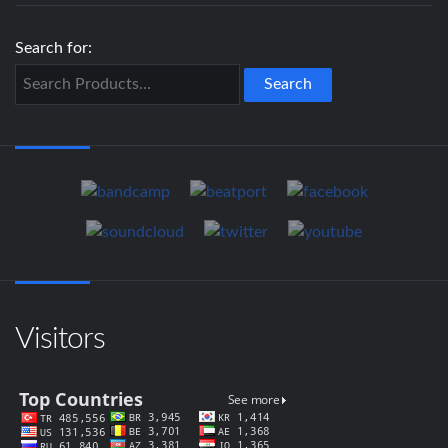
Search for:
Visitors