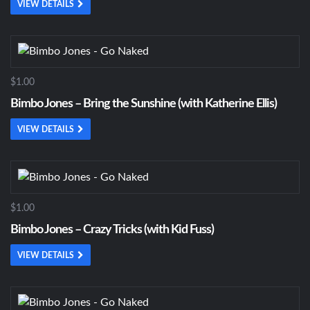
VIEW DETAILS
$1.00
Bimbo Jones – Bring the Sunshine (with Katherine Ellis)
VIEW DETAILS
$1.00
Bimbo Jones – Crazy Tricks (with Kid Fuss)
VIEW DETAILS