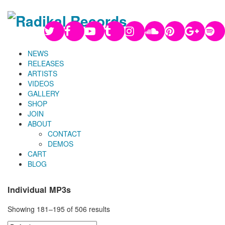
NEWS
RELEASES
ARTISTS
VIDEOS
GALLERY
SHOP
JOIN
ABOUT
CONTACT
DEMOS
CART
BLOG
Individual MP3s
Showing 181–195 of 506 results