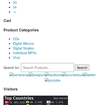
33
34
→
Cart
Product Categories
CDs
Digital Albums
Digital Singles
Individual MP3s
Vinyl
Search for:
Visitors