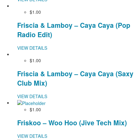
$1.00
Friscia & Lamboy – Caya Caya (Pop
Radio Edit)
VIEW DETAILS
$1.00
Friscia & Lamboy – Caya Caya (Saxy
Club Mix)
VIEW DETAILS
$1.00
Friskoo – Woo Hoo (Jive Tech Mix)
VIEW DETAILS