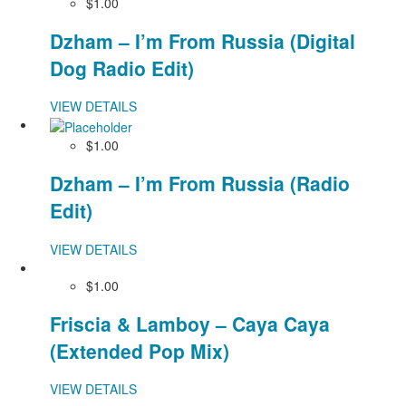
$1.00
Dzham – I’m From Russia (Digital
Dog Radio Edit)
VIEW DETAILS
$1.00
Dzham – I’m From Russia (Radio
Edit)
VIEW DETAILS
$1.00
Friscia & Lamboy – Caya Caya
(Extended Pop Mix)
VIEW DETAILS