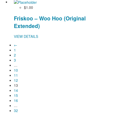
$1.00
Friskoo – Woo Hoo (Original
Extended)
VIEW DETAILS
←
1
2
3
…
10
11
12
13
14
15
16
…
32