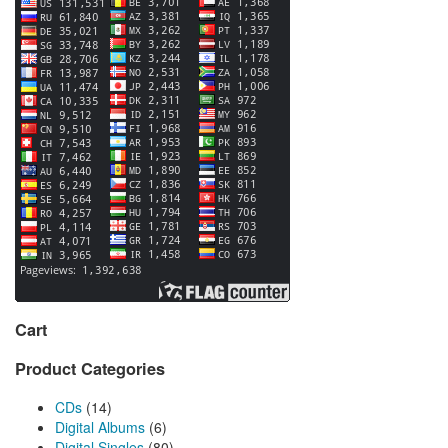
Cart
Product Categories
CDs
(14)
Digital Albums
(6)
Digital Singles
(80)