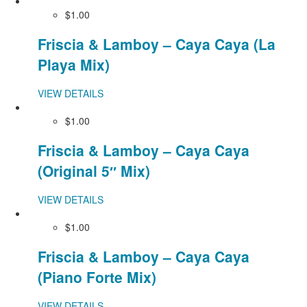
$1.00
Friscia & Lamboy – Caya Caya (La
Playa Mix)
VIEW DETAILS
$1.00
Friscia & Lamboy – Caya Caya
(Original 5″ Mix)
VIEW DETAILS
$1.00
Friscia & Lamboy – Caya Caya
(Piano Forte Mix)
VIEW DETAILS