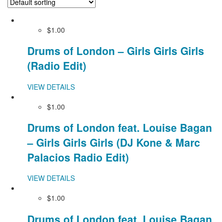
$1.00
Drums of London – Girls Girls Girls
(Radio Edit)
VIEW DETAILS
$1.00
Drums of London feat. Louise Bagan
– Girls Girls Girls (DJ Kone & Marc
Palacios Radio Edit)
VIEW DETAILS
$1.00
Drums of London feat. Louise Bagan