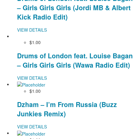
– Girls Girls Girls (Jordi MB & Albert
Kick Radio Edit)
VIEW DETAILS
$1.00
Drums of London feat. Louise Bagan
– Girls Girls Girls (Wawa Radio Edit)
VIEW DETAILS
$1.00
Dzham – I’m From Russia (Buzz
Junkies Remix)
VIEW DETAILS