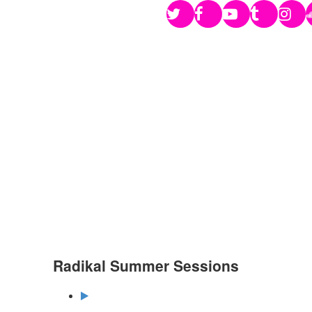
Radikal Summer Sessions