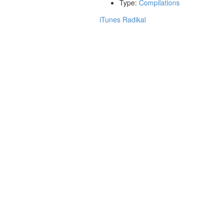
Type:
Compilations
iTunes
Radikal