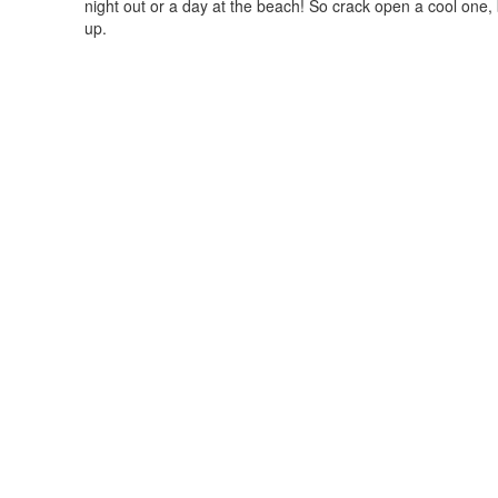
night out or a day at the beach! So crack open a cool one
up.