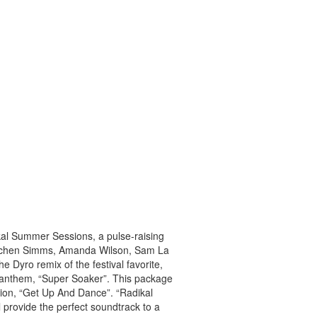
kal Summer Sessions, a pulse-raising
 – Jochen Simms, Amanda Wilson, Sam La
e Dyro remix of the festival favorite,
 anthem, “Super Soaker”. This package
tion, “Get Up And Dance”. “Radikal
l provide the perfect soundtrack to a