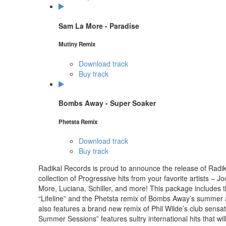
Sam La More - Paradise
Mutiny Remix
Download track
Buy track
Bombs Away - Super Soaker
Phetsta Remix
Download track
Buy track
Radikal Records is proud to announce the release of Radi
collection of Progressive hits from your favorite artists
More, Luciana, Schiller, and more! This package includes th
“Lifeline” and the Phetsta remix of Bombs Away’s summer
also features a brand new remix of Phil Wilde’s club sensa
Summer Sessions” features sultry international hits that wil