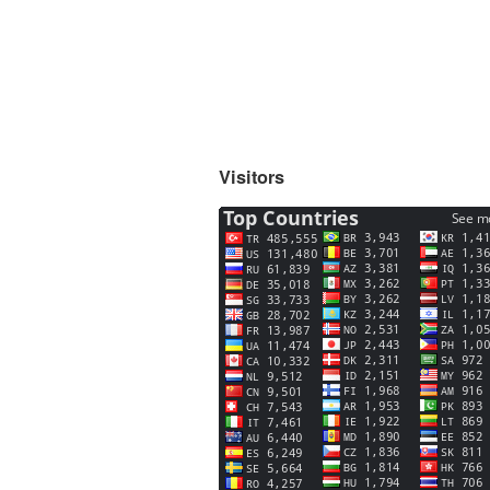
Visitors