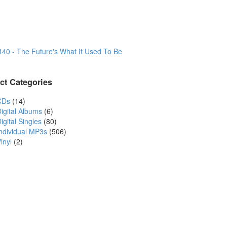
440 - The Future's What It Used To Be
ct Categories
CDs
(14)
igital Albums
(6)
igital Singles
(80)
Individual MP3s
(506)
inyl
(2)