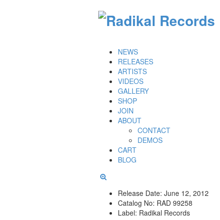
NEWS
RELEASES
ARTISTS
VIDEOS
GALLERY
SHOP
JOIN
ABOUT
CONTACT
DEMOS
CART
BLOG
Release Date:
June 12, 2012
Catalog No:
RAD 99258
Label:
Radikal Records