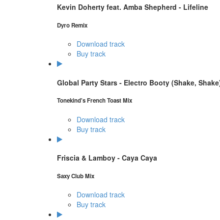
Kevin Doherty feat. Amba Shepherd - Lifeline
Dyro Remix
Download track
Buy track
Global Party Stars - Electro Booty (Shake, Shake
Tonekind's French Toast Mix
Download track
Buy track
Friscia & Lamboy - Caya Caya
Saxy Club Mix
Download track
Buy track