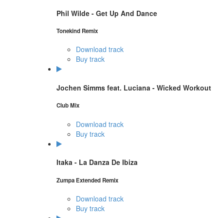
Phil Wilde - Get Up And Dance
Tonekind Remix
Download track
Buy track
Jochen Simms feat. Luciana - Wicked Workout
Club Mix
Download track
Buy track
Itaka - La Danza De Ibiza
Zumpa Extended Remix
Download track
Buy track