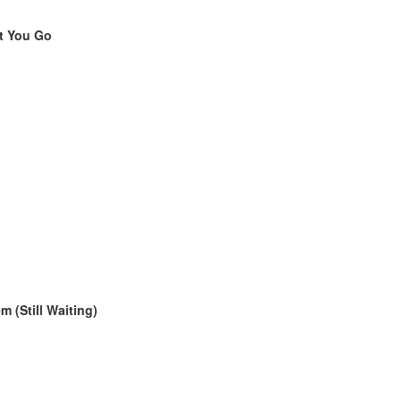
et You Go
m (Still Waiting)