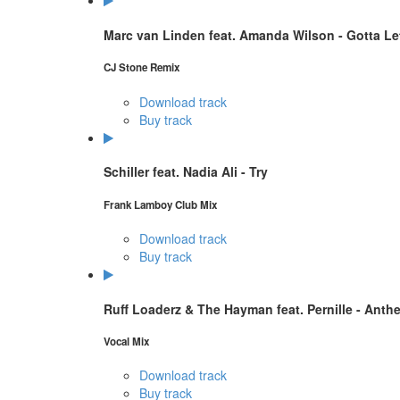
Marc van Linden feat. Amanda Wilson - Gotta L
CJ Stone Remix
Download track
Buy track
Schiller feat. Nadia Ali - Try
Frank Lamboy Club Mix
Download track
Buy track
Ruff Loaderz & The Hayman feat. Pernille - Anthe
Vocal Mix
Download track
Buy track