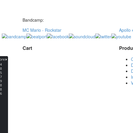
Bandcamp:
MC Mario - Rockstar
Apollo 
Cart
Produ
D
D
V