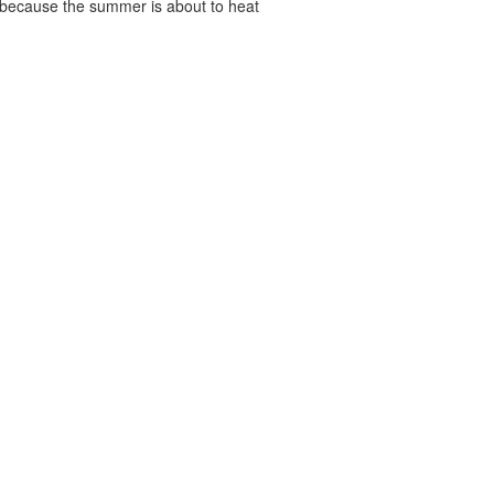
, because the summer is about to heat