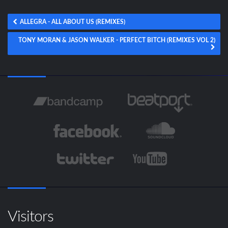
ALLEGRA - ALL ABOUT US (REMIXES)
TONY MORAN & JASON WALKER - PERFECT BITCH (REMIXES VOL 2)
Visitors