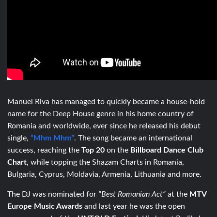
Manuel Riva has managed to quickly became a house-hold
name for the Deep House genre in his home country of
Romania and worldwide, ever since he released his debut
single,
“Mhm Mhm”
. The song became an international
success, reaching the
Top 20
on the
Billboard Dance Club
Chart
, while topping the Shazam Charts in Romania,
Bulgaria, Cyprus, Moldavia, Armenia, Lithuania and more.
The DJ was nominated for
“Best Romanian Act”
at the
MTV
Europe Music Awards
and last year he was the open