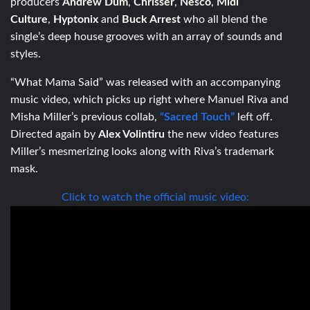
producers
Andrew Dûm
,
Chrisser
,
Nesco
,
Midi
Culture
,
Hyptonix
and
Buck Arrest
who all blend the
single’s deep house grooves with an array of sounds and
styles.
“What Mama Said” was released with an accompanying
music video, which picks up right where Manuel Riva and
Misha Miller’s previous collab,
“Sacred Touch”
left off.
Directed again by
Alex Volintiru
the new video features
Miller’s mesmerizing looks along with Riva’s trademark
mask.
Click to watch the official music video: