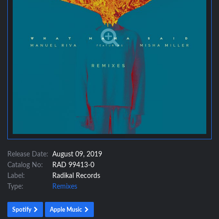
Release Date:
August 09, 2019
Catalog No:
RAD 99413-0
Label:
Radikal Records
Type:
Remixes
Spotify
Apple Music