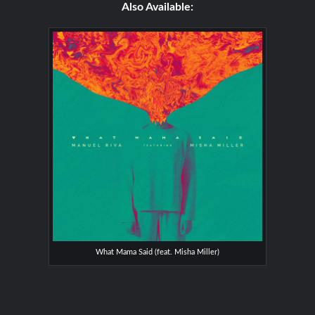
Also Available:
What Mama Said (feat. Misha Miller)