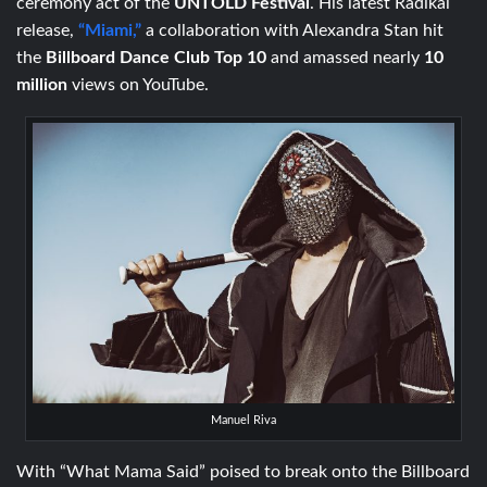
ceremony act of the
UNTOLD
Festival
. His latest Radikal
release,
“Miami,”
a collaboration with Alexandra Stan hit
the
Billboard Dance Club Top 10
and amassed nearly
10
million
views on YouTube.
Manuel Riva
With “What Mama Said” poised to break onto the Billboard