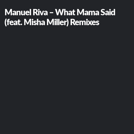
Manuel Riva – What Mama Said
(feat. Misha Miller) Remixes