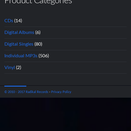
Product Categories
CDs
(14)
Digital Albums
(6)
Digital Singles
(80)
Individual MP3s
(506)
Vinyl
(2)
© 2010 - 2017 Radikal Records
-
Privacy Policy