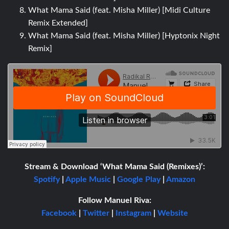
What Mama Said (feat. Misha Miller) [Midi Culture
Remix Extended]
What Mama Said (feat. Misha Miller) [Hyptonix Night
Remix]
Stream & Download ‘What Mama Said (Remixes)’:
Spotify
|
Apple Music
|
Google Play
|
Amazon
Follow Manuel Riva:
Facebook
|
Twitter
|
Instagram
|
Website