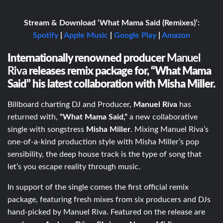
Stream & Download ‘What Mama Said (Remixes)’:
Spotify
|
Apple Music
|
Google Play
|
Amazon
Internationally renowned producer
Manuel
Riva
releases remix package for, “What Mama
Said” his latest collaboration with Misha Miller.
Billboard charting DJ and Producer,
Manuel Riva
has
returned with,
“What Mama Said,”
a new collaborative
single with songstress
Misha Miller
. Mixing Manuel Riva’s
one-of-a-kind production style with Misha Miller’s pop
sensibility, the deep house track is the type of song that
let’s you escape reality through music.
In support of the single comes the first official remix
package, featuring fresh mixes from six producers and DJs
hand-picked by Manuel Riva. Featured on the release are