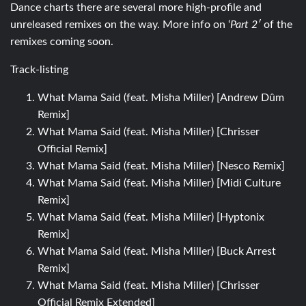
Dance charts there are several more high-profile and
unreleased remixes on the way. More info on ‘
Part 2′
of the
remixes coming soon.
Track-listing
What Mama Said (feat. Misha Miller) [Andrew Dûm
Remix]
What Mama Said (feat. Misha Miller) [Chrisser
Official Remix]
What Mama Said (feat. Misha Miller) [Nesco Remix]
What Mama Said (feat. Misha Miller) [Midi Culture
Remix]
What Mama Said (feat. Misha Miller) [Hyptonix
Remix]
What Mama Said (feat. Misha Miller) [Buck Arrest
Remix]
What Mama Said (feat. Misha Miller) [Chrisser
Official Remix Extended]