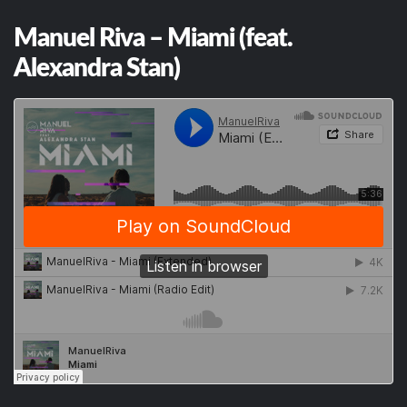
Manuel Riva – Miami (feat.
Alexandra Stan)