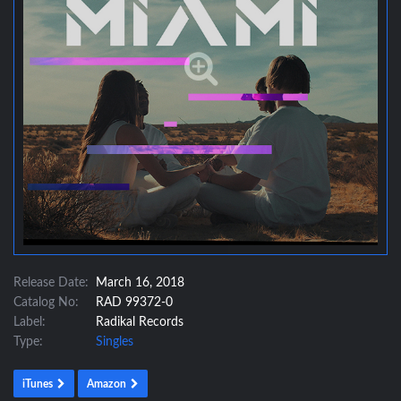
Release Date:
March 16, 2018
Catalog No:
RAD 99372-0
Label:
Radikal Records
Type:
Singles
iTunes
Amazon