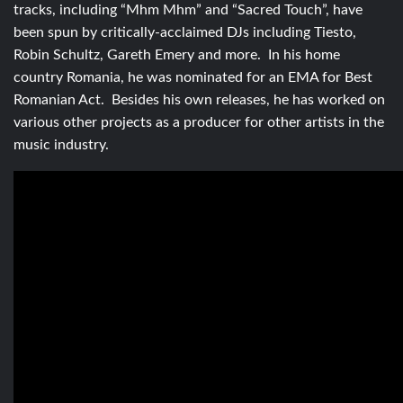
tracks, including “Mhm Mhm” and “Sacred Touch”, have
been spun by critically-acclaimed DJs including Tiesto,
Robin Schultz, Gareth Emery and more. In his home
country Romania, he was nominated for an EMA for Best
Romanian Act. Besides his own releases, he has worked on
various other projects as a producer for other artists in the
music industry.