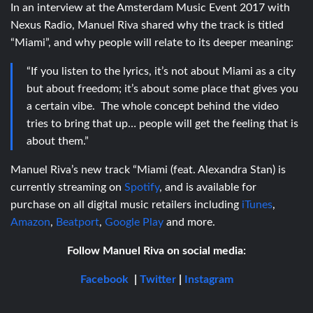
In an interview at the Amsterdam Music Event 2017 with
Nexus Radio, Manuel Riva shared why the track is titled
“Miami”, and why people will relate to its deeper meaning:
“If you listen to the lyrics, it’s not about Miami as a city
but about freedom; it’s about some place that gives you
a certain vibe. The whole concept behind the video
tries to bring that up… people will get the feeling that is
about them.”
Manuel Riva’s new track “Miami (feat. Alexandra Stan) is
currently streaming on
Spotify
, and is available for
purchase on all digital music retailers including
iTunes
,
Amazon
,
Beatport
,
Google Play
and more.
Follow Manuel Riva on social media:
Facebook
|
Twitter
|
Instagram