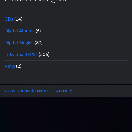
CDs
(14)
Digital Albums
(6)
Digital Singles
(80)
Individual MP3s
(506)
Vinyl
(2)
© 2010 - 2017 Radikal Records
-
Privacy Policy