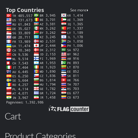
Cart
Product Categories