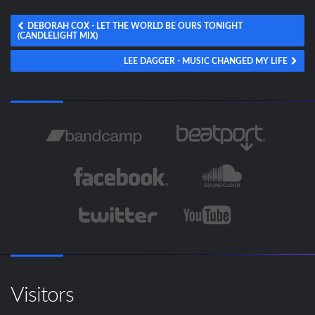
DEBORAH COX - LET THE WORLD BE OURS TONIGHT
(CANDLELIGHT MIX)
LEE DAGGER - MUSIC CHANGED MY LIFE
Visitors