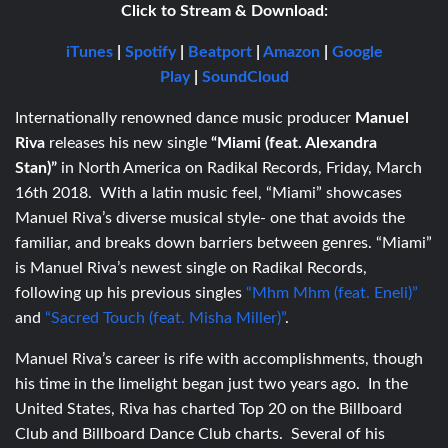
Click to Stream & Download:
iTunes
|
Spotify
|
Beatport
|
Amazon
|
Google
Play
|
SoundCloud
Internationally renowned dance music producer
Manuel
Riva
releases his new single
“Miami (feat. Alexandra
Stan)”
in North America on Radikal Records, Friday, March
16th 2018. With a latin music feel, “Miami” showcases
Manuel Riva’s diverse musical style- one that avoids the
familiar, and breaks down barriers between genres. “Miami”
is Manuel Riva’s newest single on Radikal Records,
following up his previous singles
“Mhm Mhm (feat. Eneli)”
and
“Sacred Touch (feat. Misha Miller)”
.
Manuel Riva’s career is rife with accomplishments, though
his time in the limelight began just two years ago. In the
United States, Riva has charted Top 20 on the Billboard
Club and Billboard Dance Club charts. Several of his