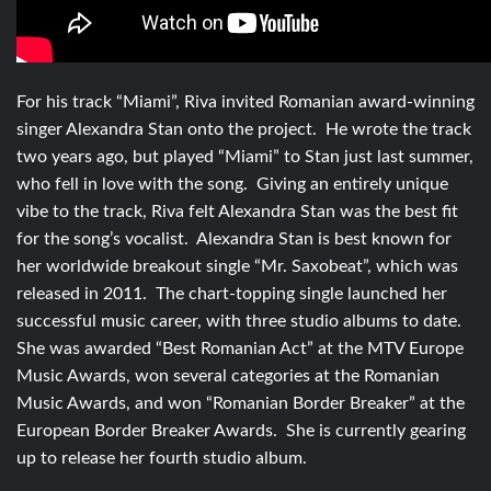
For his track “Miami”, Riva invited Romanian award-winning
singer Alexandra Stan onto the project. He wrote the track
two years ago, but played “Miami” to Stan just last summer,
who fell in love with the song. Giving an entirely unique
vibe to the track, Riva felt Alexandra Stan was the best fit
for the song’s vocalist. Alexandra Stan is best known for
her worldwide breakout single “Mr. Saxobeat”, which was
released in 2011. The chart-topping single launched her
successful music career, with three studio albums to date.
She was awarded “Best Romanian Act” at the MTV Europe
Music Awards, won several categories at the Romanian
Music Awards, and won “Romanian Border Breaker” at the
European Border Breaker Awards. She is currently gearing
up to release her fourth studio album.