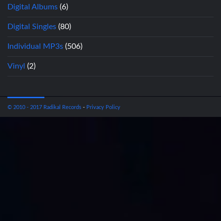
Digital Albums
(6)
Digital Singles
(80)
Individual MP3s
(506)
Vinyl
(2)
© 2010 - 2017 Radikal Records
-
Privacy Policy