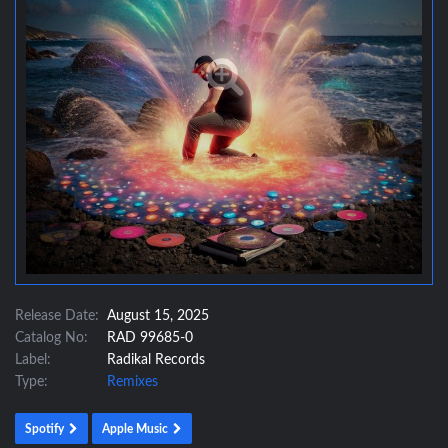
Release Date:
August 15, 2025
Catalog No:
RAD 99685-0
Label:
Radikal Records
Type:
Remixes
Spotify
Apple Music