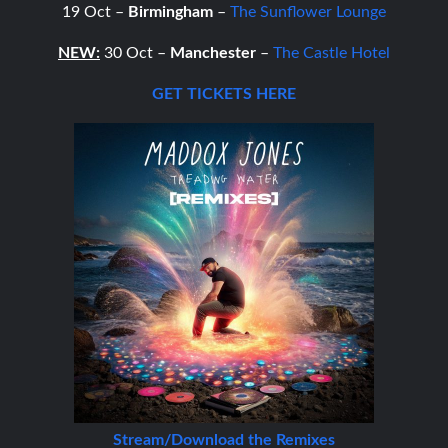
19 Oct –
Birmingham
–
The Sunflower Lounge
NEW:
30 Oct –
Manchester
–
The Castle Hotel
GET TICKETS HERE
Stream/Download the Remixes