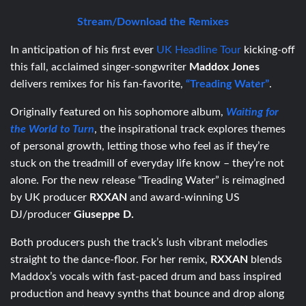
Stream/Download the Remixes
In anticipation of his first ever
UK Headline Tour
kicking-off
this fall, acclaimed singer-songwriter
Maddox Jones
delivers remixes for his fan-favorite,
“Treading Water”
.
Originally featured on his sophomore album,
Waiting for
the World to Turn
, the inspirational track explores themes
of personal growth, letting those who feel as if they’re
stuck on the treadmill of everyday life know – they’re not
alone. For the new release “Treading Water” is reimagined
by UK producer
RXXAN
and award-winning US
DJ/producer
Giuseppe D.
Both producers push the track’s lush vibrant melodies
straight to the dance-floor. For her remix,
RXXAN
blends
Maddox’s vocals with fast-paced drum and bass inspired
production and heavy synths that bounce and drop along