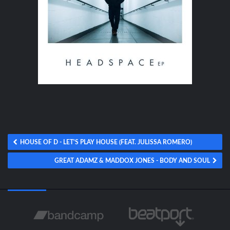
HOUSE OF D - LET'S PLAY HOUSE (FEAT. JULISSA ROMERO)
GREAT ADAMZ & MADDOX JONES - BODY AND SOUL