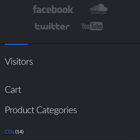
Visitors
Cart
Product Categories
CDs
(14)