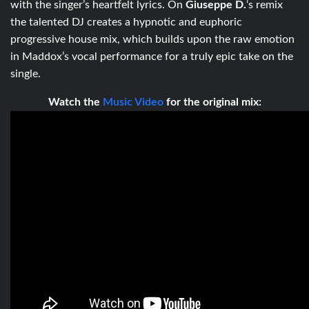
with the singer’s heartfelt lyrics. On
Giuseppe D.
‘s remix
the talented DJ creates a hypnotic and euphoric
progressive house mix, which builds upon the raw emotion
in Maddox’s vocal performance for a truly epic take on the
single.
Watch the
Music Video
for the original mix: