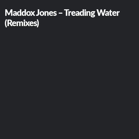
Maddox Jones – Treading Water
(Remixes)