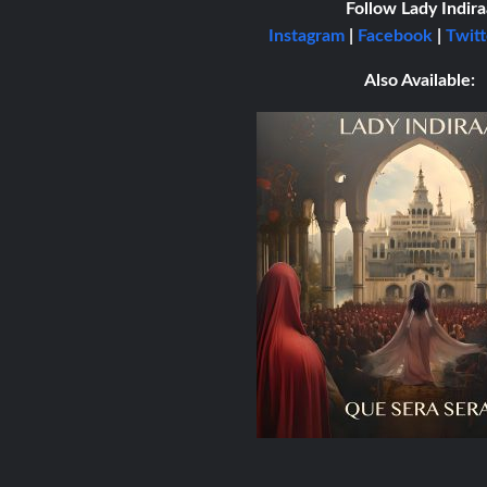
Follow Lady Indira
Instagram
|
Facebook
|
Twitt
Also Available: