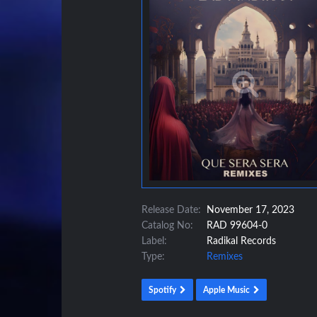
Release Date:
November 17, 2023
Catalog No:
RAD 99604-0
Label:
Radikal Records
Type:
Remixes
Spotify
Apple Music