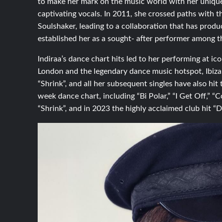
to make her mark on the music world with her unique 
captivating vocals. In 2011, she crossed paths with 
Soulshaker, leading to a collaboration that has produ
established her as a sought- after performer among 
Indiraa’s dance chart hits led to her performing at i
London and the legendary dance music hotspot, Ibiza. 
“Shrink”, and all her subsequent singles have also hit
week dance chart, including “Bi Polar,” “I Get Off,” “
“Shrink”, and in 2023 the highly acclaimed club hit “Do