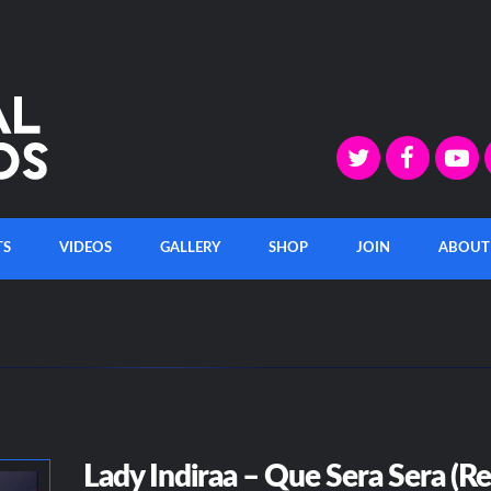
TS
VIDEOS
GALLERY
SHOP
JOIN
ABOUT
Lady Indiraa – Que Sera Sera (R