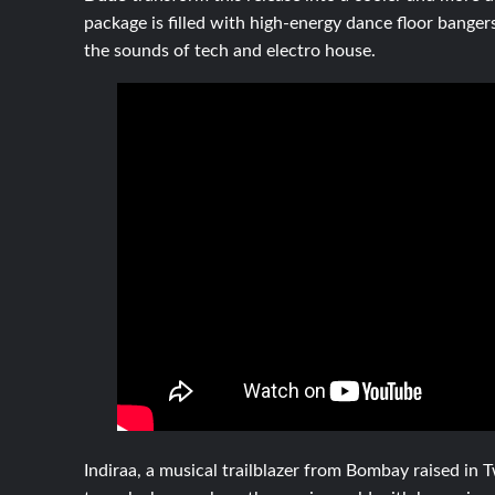
package is filled with high-energy dance floor bangers
the sounds of tech and electro house.
Indiraa, a musical trailblazer from Bombay raised in