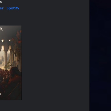
a
er
|
Spotify