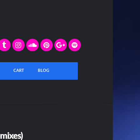
CART
BLOG
emixes)