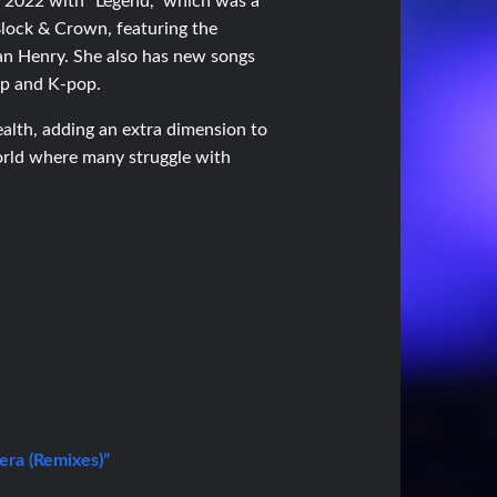
in 2022 with “Legend,” which was a
 Block & Crown, featuring the
tan Henry. She also has new songs
pop and K-pop.
health, adding an extra dimension to
world where many struggle with
ra (Remixes)”