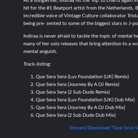
As a songwriter, Indiraa hit the Top 10 charts again 
hit for the #1 Beatport artist from the Netherlands,
incredible voice of Vintage Culture collaborator Tris
being pre- sented to some of the biggest stars in J-
Indiraa is never afraid to tackle the topic of mental 
many of her solo releases that bring attention to a 
mental anguish.
Track-listing:
Que Sera Sera (Luv Foundation (UK) Remix)
Que Sera Sera (Journey By A DJ Remix)
Que Sera Sera (2 Sub Dude Remix)
Que Sera Sera (Luv Foundation (UK) Dub Mix)
Que Sera Sera (Journey By A DJ Dub Mix)
Que Sera Sera (2 Sub Dude Dub Mix)
Stream/Download “Que Sera Se