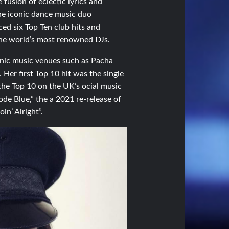
fusion of eclectic lyrics and
the iconic dance music duo
ced six Top Ten club hits and
the world’s most renowned DJs.
conic music venues such as Pacha
Her first Top 10 hit was the single
 the Top 10 on the UK’s ocial music
Code Blue,” the a 2021 re-release of
in’ Alright”.