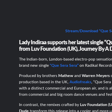
Stream/Download “Que Se
Lady Indiraa supports her latest single “
from Luv Foundation (UK), Journey By A 
The Indian-born, London-based electro-pop sensati
brand new single
“Que Sera Sera”
on Radikal Record
Produced by brothers
M
athew
and
Warren Meyers
o
production based in the UK,
Audiofreaks
, “Que Sera
with a distinct commercial and European air, and is a
from commercial and big room dance venues and fest
In contrast, the remixes crafted by
Luv Foundation (
Dude
transform this release into a cooler and more 