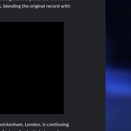
, blending the original record with
 Twickenham, London, is continuing