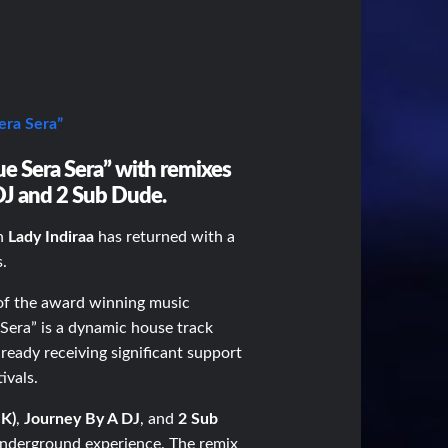
ra Sera”
Que Sera Sera” with remixes
DJ and 2 Sub Dude.
on
Lady Indiraa
has returned with a
s.
f the award winning music
 Sera”
is a dynamic house track
lready receiving significant support
ivals.
UK)
,
Journey By A DJ
, and
2 Sub
underground experience. The remix