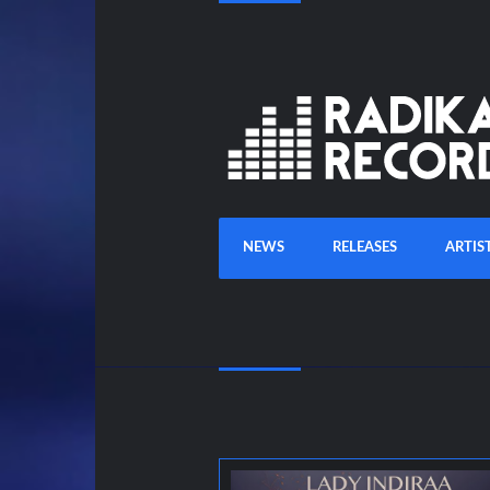
NEWS
RELEASES
ARTIS