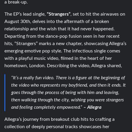
a break-up.
The EP’s lead single,
“Strangers”
, set to hit the airwaves on
August 30th, delves into the aftermath of a broken
relationship and the wish that it had never happened.
Departing from the dance-pop fusion seen in her recent
hits, “Strangers” marks a new chapter, showcasing Allegra’s
emerging emotive pop style. The infectious single comes
with a playful music video, filmed in the heart of her
hometown, London. Describing the video, Allegra shared,
“It’s a really fun video. There is a figure at the beginning of
the video who represents my boyfriend, and then it ends. It
goes through the process of being with him and leaving,
then walking through the city, wishing you were strangers
and feeling completely empowered.”
– Allegra
Allegra’s journey from breakout club hits to crafting a
collection of deeply personal tracks showcases her