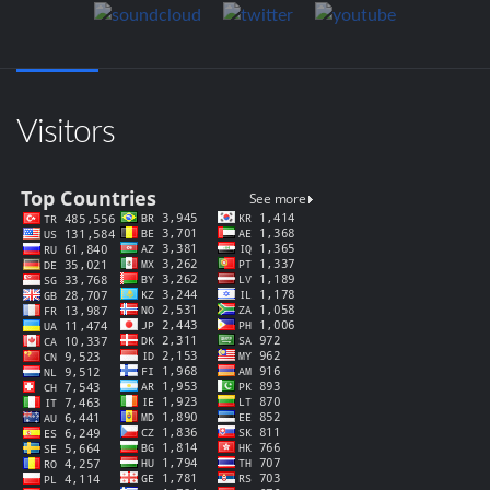
Visitors