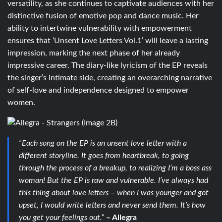
versatility, as she continues to captivate audiences with her
distinctive fusion of emotive pop and dance music. Her
ability to intertwine vulnerability with empowerment
ensures that ‘Unsent Love Letters Vol.1’ will leave a lasting
impression, marking the next phase of her already
impressive career. The diary-like lyricism of the EP reveals
the singer’s intimate side, creating an overarching narrative
of self-love and independence designed to empower
women.
“Each song on the EP is an unsent love letter with a
different storyline. It goes from heartbreak, to going
through the process of a breakup, to realizing I’m a boss ass
woman! But the EP is raw and vulnerable. I’ve always had
this thing about love letters – when I was younger and got
upset, I would write letters and never send them. It’s how
you get your feelings out.”
– Allegra