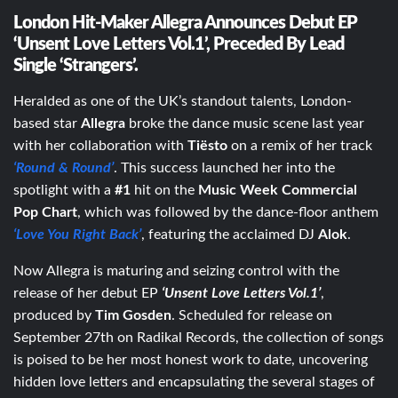
London Hit-Maker Allegra Announces Debut EP
‘Unsent Love Letters Vol.1’, Preceded By Lead
Single ‘Strangers’.
Heralded as one of the UK’s standout talents, London-
based star
Allegra
broke the dance music scene last year
with her collaboration with
Tiësto
on a remix of her track
‘Round & Round’
. This success launched her into the
spotlight with a
#1
hit on the
Music Week Commercial
Pop Chart
, which was followed by the dance-floor anthem
‘Love You Right Back’
, featuring the acclaimed DJ
Alok
.
Now Allegra is maturing and seizing control with the
release of her debut EP
‘Unsent Love Letters Vol.1’
,
produced by
Tim Gosden
. Scheduled for release on
September 27th on Radikal Records, the collection of songs
is poised to be her most honest work to date, uncovering
hidden love letters and encapsulating the several stages of