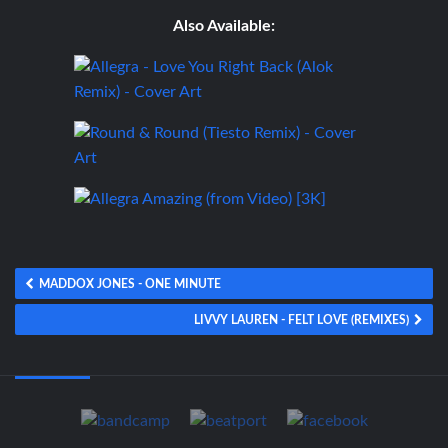
Also Available:
MADDOX JONES - ONE MINUTE
LIVVY LAUREN - FELT LOVE (REMIXES)