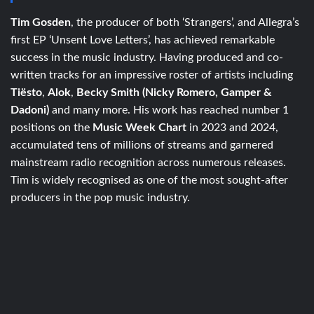
Tim Gosden
, the producer of both ‘Strangers’, and Allegra’s
first EP ‘Unsent Love Letters’, has achieved remarkable
success in the music industry. Having produced and co-
written tracks for an impressive roster of artists including
Tiësto
,
Alok
,
Becky Smith (Nicky Romero, Gamper &
Dadoni)
and many more. His work has reached number 1
positions on the
Music Week Chart
in 2023 and 2024,
accumulated tens of millions of streams and garnered
mainstream radio recognition across numerous releases.
Tim is widely recognised as one of the most sought-after
producers in the pop music industry.