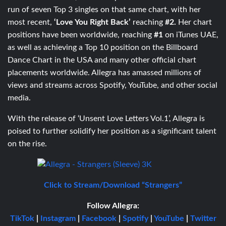
run of seven Top 3 singles on that same chart, with her
most recent,
‘Love You Right Back’
reaching
#2.
Her chart
positions have been worldwide, reaching
#1
on iTunes UAE,
as well as achieving a Top 10 position on the Billboard
Dance Chart in the USA and many other official chart
placements worldwide. Allegra has amassed millions of
views and streams across Spotify, YouTube, and other social
media.
With the release of ‘Unsent Love Letters Vol.1’, Allegra is
poised to further solidify her position as a significant talent
on the rise.
Click to Stream/Download “Strangers”
Follow Allegra:
TikTok
|
Instagram
|
Facebook
|
Spotify
|
YouTube
|
Twitter