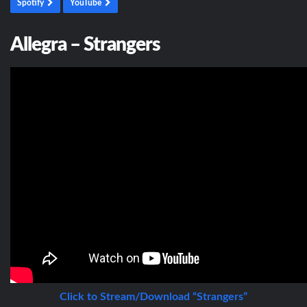
Spotify
YouTube
Allegra – Strangers
Click to Stream/Download “Strangers”