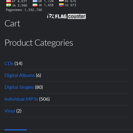
Cart
Product Categories
CDs
(14)
Digital Albums
(6)
Digital Singles
(80)
Individual MP3s
(506)
Vinyl
(2)