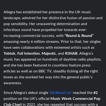
Allegra has established her presence in the UK music
landscape, admired for her distinctive fusion of passion and
pop sensibility. Her unwavering determination and
infectious sound have propelled her towards ever-
increasing commercial success, with
“Round & Round”
amassing nearly 6 million streams. Prior to that, her singles
have seen collaborations with esteemed artists such as
Tobtok
,
Full Intention
,
Majestic
, and
R3HAB
. Allegra’s
music has appeared on hundreds of daytime radio playlists,
and she has been featured in countless feature press
articles as well as on BBC TV, steadily ticking all the right
boxes as she worked her way into the general public’s
awareness.
Since Allegra’s debut single
‘All About Us’
reached the
#2
position on the UK’s official
Music Week Commercial Pop
Club Chart
in 2021, she has repeated that success with a