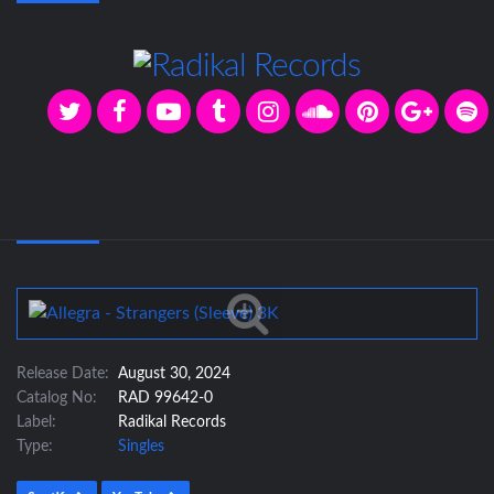
Release Date:
August 30, 2024
Catalog No:
RAD 99642-0
Label:
Radikal Records
Type:
Singles