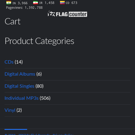
Cart
Product Categories
CDs
(14)
Digital Albums
(6)
Digital Singles
(80)
Individual MP3s
(506)
Vinyl
(2)