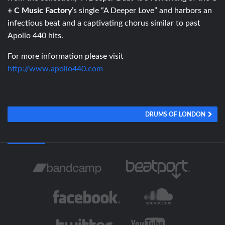
+ C Music Factory
’s single “A Deeper Love” and harbors an
infectious beat and a captivating chorus similar to past
Apollo 440 hits.
For more information please visit
http://www.apollo440.com
DRUMS OF LONDON