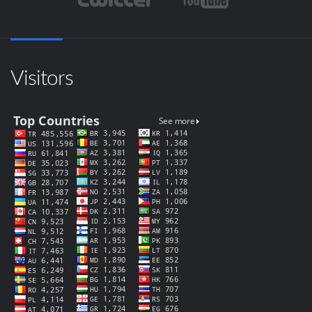
Visitors