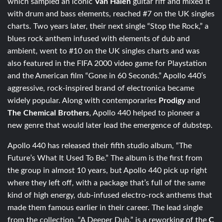
which sampled an iconic
Van Halen
guitar riff and mixed it
with drum and bass elements, reached #7 on the UK singles
charts. Two years later, their next single “Stop the Rock,” a
blues rock anthem infused with elements of dub and
ambient, went to #10 on the UK singles charts and was
also featured in the FIFA 2000 video game for Playstation
and the American film “Gone in 60 Seconds.” Apollo 440’s
aggressive, rock-inspired brand of electronica became
widely popular. Along with contemporaries
Prodigy
and
The Chemical Brothers
, Apollo 440 helped to pioneer a
new genre that would later lead the emergence of dubstep.
Apollo 440 has released their fifth studio album, “The
Future’s What It Used To Be.” The album is the first from
the group in almost 10 years, but Apollo 440 pick up right
where they left off, with a package that’s full of the same
kind of high energy, dub-infused electro-rock anthems that
made them famous earlier in their career. The lead single
from the collection, “A Deeper Dub,” is a reworking of the
C