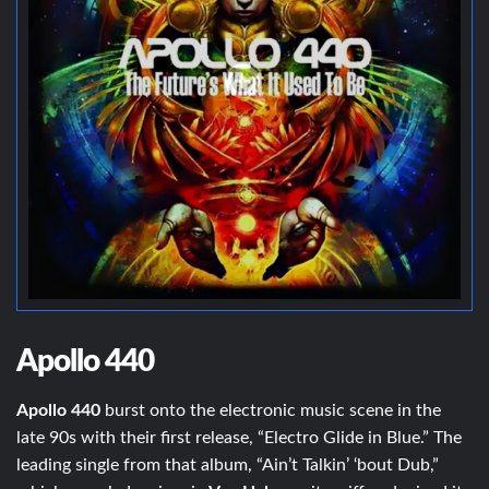
Apollo 440
Apollo 440
burst onto the electronic music scene in the
late 90s with their first release, “Electro Glide in Blue.” The
leading single from that album, “Ain’t Talkin’ ‘bout Dub,”