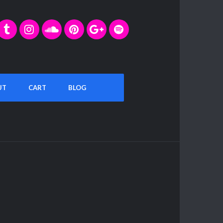
UT
CART
BLOG