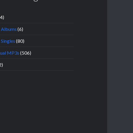
14)
l Albums
(6)
 Singles
(80)
dual MP3s
(506)
2)