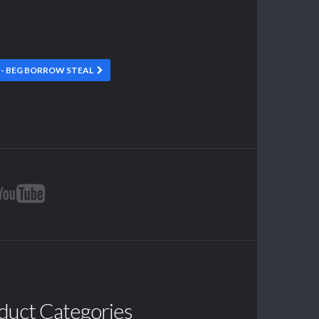
- BEG BORROW STEAL
duct Categories