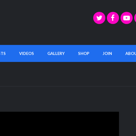
STS
VIDEOS
GALLERY
SHOP
JOIN
ABO