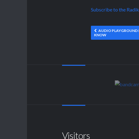
Subscribe to the Radi
AUDIO PLAYGROUND F
KNOW
Visitors