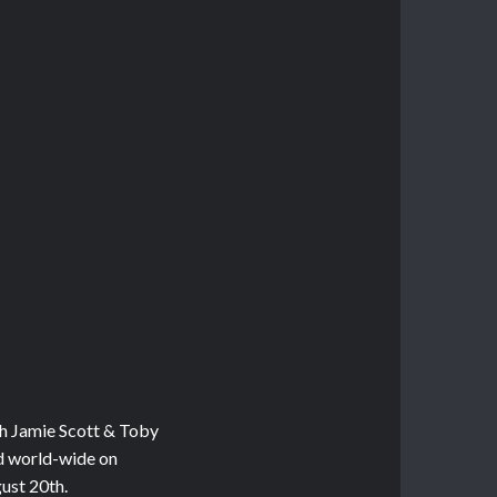
th Jamie Scott & Toby
ed world-wide on
ust 20th.