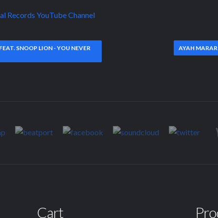
kal Records YouTube Channel
EAT. SNOOP LION - YOU NEVER
AYAH MARAR 
Cart
Pro