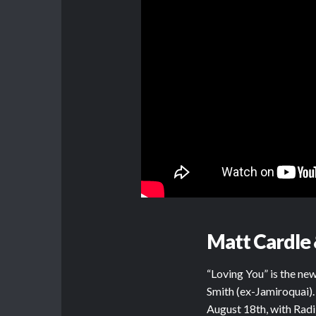
Matt Cardle 
“Loving You” is the n
Smith (ex-Jamiroquai).
August 18th, with Radi