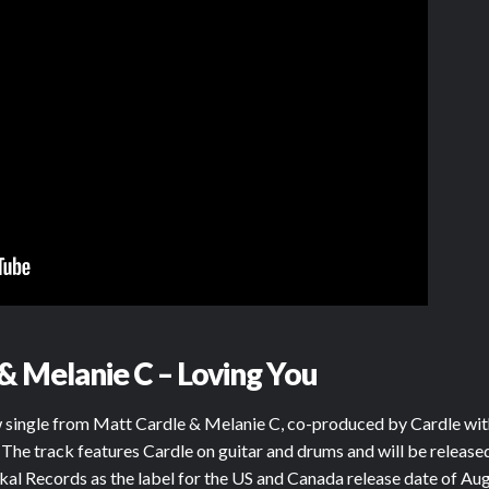
& Melanie C – Loving You
ew single from Matt Cardle & Melanie C, co-produced by Cardle wi
 The track features Cardle on guitar and drums and will be releas
kal Records as the label for the US and Canada release date of Aug