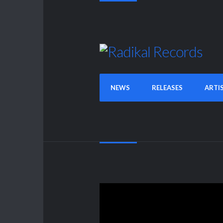
NEWS
RELEASES
ARTI