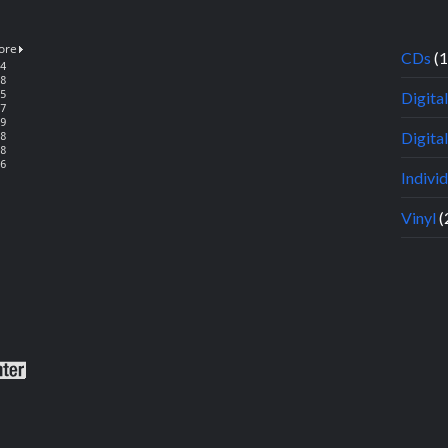
CDs
(
Digita
Digital
Indivi
Vinyl
(