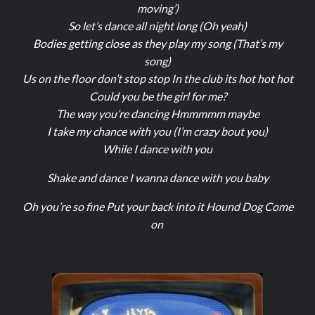
moving’)
So let’s dance all night long (Oh yeah)
Bodies getting close as they play my song (That’s my
song)
Us on the floor don’t stop stop In the club its hot hot hot
Could you be the girl for me?
The way you’re dancing Hmmmmm maybe
I take my chance with you (I’m crazy bout you)
While I dance with you
Shake and dance I wanna dance with you baby
Oh you’re so fine Put your back into it Hound Dog Come
on