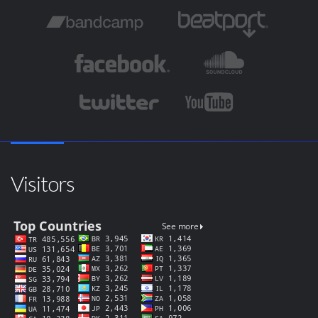
Visitors