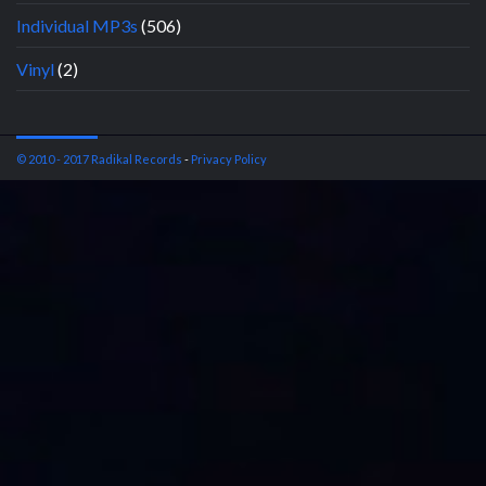
Individual MP3s
(506)
Vinyl
(2)
© 2010 - 2017 Radikal Records
-
Privacy Policy