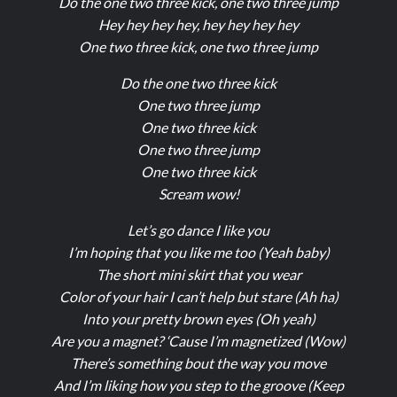
Do the one two three kick, one two three jump
Hey hey hey hey, hey hey hey hey
One two three kick, one two three jump
Do the one two three kick
One two three jump
One two three kick
One two three jump
One two three kick
Scream wow!
Let’s go dance I like you
I’m hoping that you like me too (Yeah baby)
The short mini skirt that you wear
Color of your hair I can’t help but stare (Ah ha)
Into your pretty brown eyes (Oh yeah)
Are you a magnet? ‘Cause I’m magnetized (Wow)
There’s something bout the way you move
And I’m liking how you step to the groove (Keep