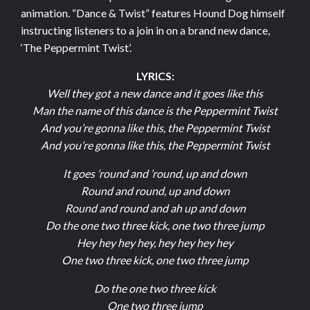
animation. “Dance & Twist” features Hound Dog himself
instructing listeners to a join in on a brand new dance,
‘The Peppermint Twist’.
LYRICS:
Well they got a new dance and it goes like this
Man the name of this dance is the Peppermint Twist
And you’re gonna like this, the Peppermint Twist
And you’re gonna like this, the Peppermint Twist
It goes ’round and ’round, up and down
Round and round, up and down
Round and round and ah up and down
Do the one two three kick, one two three jump
Hey hey hey hey, hey hey hey hey
One two three kick, one two three jump
Do the one two three kick
One two three jump