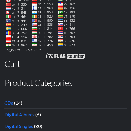
Cart
Product Categories
CDs
(14)
Digital Albums
(6)
Digital Singles
(80)