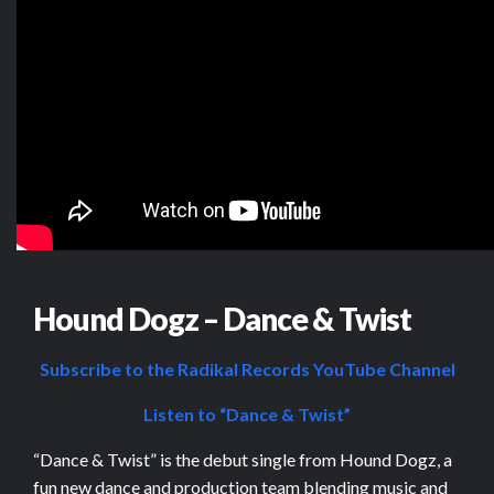
Hound Dogz – Dance & Twist
Subscribe to the Radikal Records YouTube Channel
Listen to “Dance & Twist”
“Dance & Twist” is the debut single from Hound Dogz, a
fun new dance and production team blending music and