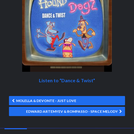
Listen to “Dance & Twist”
MOLELLA & DEVONTE - JUST LOVE
EDWARD ARTEMYEV & ROMPASSO - SPACE MELODY