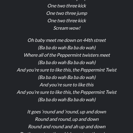
One two three kick
One two three jump
One two three kick
Scream wow!
Oh baby meet me down on 44th street
(Ba ba do wah Ba ba do wah)
Where all of the Peppermint twisters meet
(Ba ba do wah Ba ba do wah)
And you’re sure to like this, the Peppermint Twist
(Ba ba do wah Ba ba do wah)
And you’re sure to like this
And you’re sure to like this, the Peppermint Twist
(Ba ba do wah Ba ba do wah)
It goes ’round and ’round, up and down
Round and round, up and down
Round and round and ah up and down