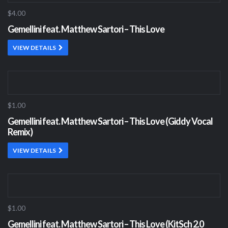
$4.00
Gemellini feat. Matthew Sartori – This Love
VIEW DETAILS
$1.00
Gemellini feat. Matthew Sartori – This Love (Giddy Vocal
Remix)
VIEW DETAILS
$1.00
Gemellini feat. Matthew Sartori – This Love (KitSch 2.0