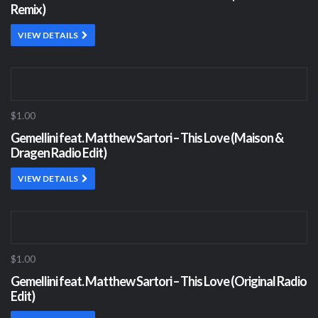
Remix)
VIEW DETAILS
$1.00
Gemellini feat. Matthew Sartori – This Love (Maison &
Dragen Radio Edit)
VIEW DETAILS
$1.00
Gemellini feat. Matthew Sartori – This Love (Original Radio
Edit)