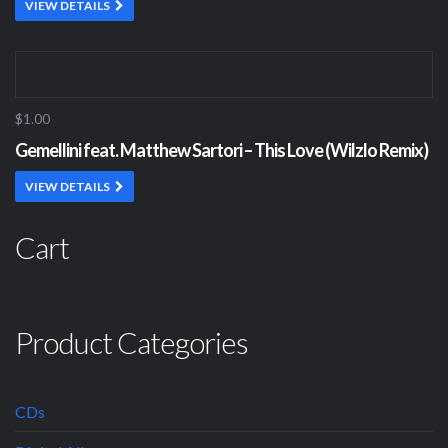
VIEW DETAILS
$1.00
Gemellini feat. Matthew Sartori – This Love (Wilzlo Remix)
VIEW DETAILS
Cart
Product Categories
CDs