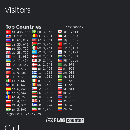
Visitors
Cart