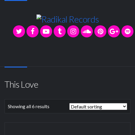
This Love
Showing all 6 results