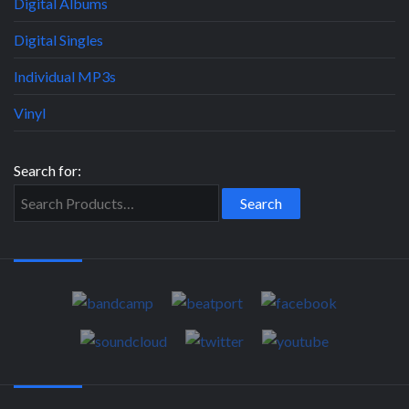
Digital Albums
Digital Singles
Individual MP3s
Vinyl
Search for: