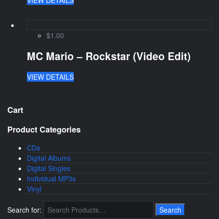
$1.00
MC Mario – Rockstar (Video Edit)
VIEW DETAILS
Cart
Product Categories
CDs
Digital Albums
Digital Singles
Individual MP3s
Vinyl
Search for: