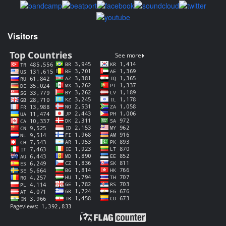
Visitors