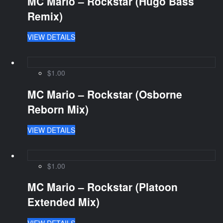
MC Mario – Rockstar (Hugo Bass
Remix)
VIEW DETAILS
$1.00
MC Mario – Rockstar (Osborne
Reborn Mix)
VIEW DETAILS
$1.00
MC Mario – Rockstar (Platoon
Extended Mix)
VIEW DETAILS