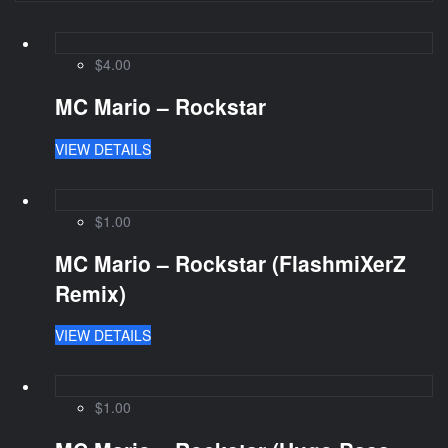
$4.00
MC Mario – Rockstar
VIEW DETAILS
$1.00
MC Mario – Rockstar (FlashmiXerZ
Remix)
VIEW DETAILS
$1.00