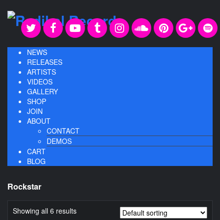
NEWS
RELEASES
ARTISTS
VIDEOS
GALLERY
SHOP
JOIN
ABOUT
CONTACT
DEMOS
CART
BLOG
Rockstar
Showing all 6 results