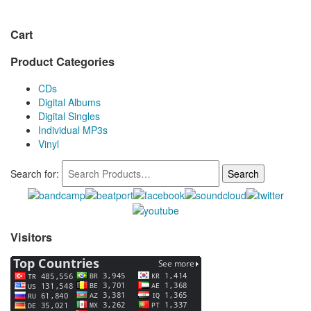
Cart
Product Categories
CDs
Digital Albums
Digital Singles
Individual MP3s
Vinyl
Search for:
Visitors