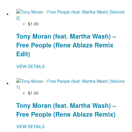
$1.00
Tony Moran (feat. Martha Wash) –
Free People (Rene Ablaze Remix
Edit)
VIEW DETAILS
$1.00
Tony Moran (feat. Martha Wash) –
Free People (Rene Ablaze Remix)
VIEW DETAILS