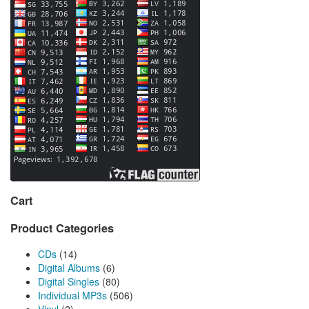
Cart
Product Categories
CDs
(14)
Digital Albums
(6)
Digital Singles
(80)
Individual MP3s
(506)