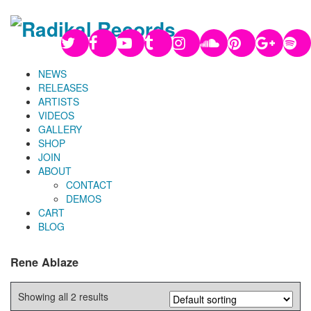
NEWS
RELEASES
ARTISTS
VIDEOS
GALLERY
SHOP
JOIN
ABOUT
CONTACT
DEMOS
CART
BLOG
Rene Ablaze
Showing all 2 results