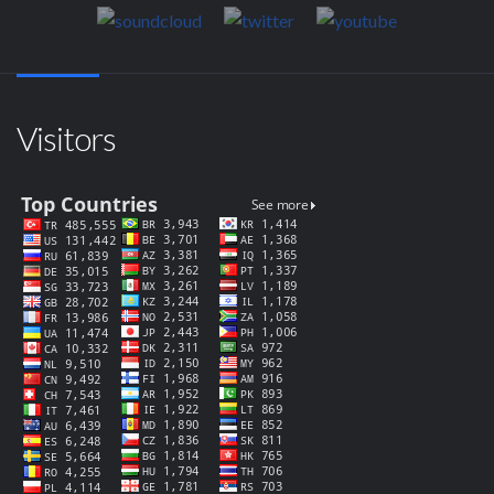
Visitors