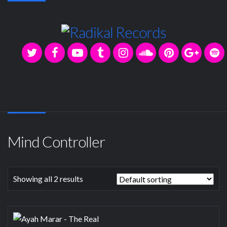
Mind Controller
Showing all 2 results