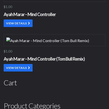
$1.00
Ayah Marar – Mind Controller
VIEW DETAILS
$1.00
Ayah Marar – Mind Controller (Tom Bull Remix)
VIEW DETAILS
Cart
Product Categories