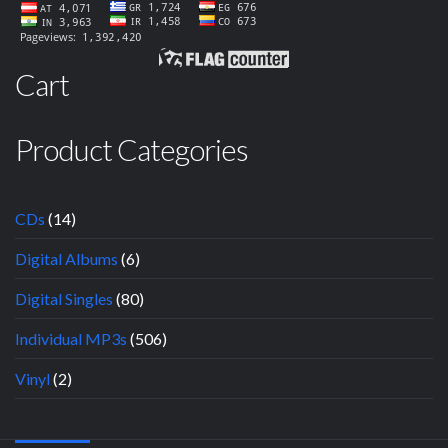
Cart
Product Categories
CDs
(14)
Digital Albums
(6)
Digital Singles
(80)
Individual MP3s
(506)
Vinyl
(2)