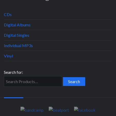
CDs
Digital Albums
Digital Singles
Individual MP3s
Vinyl
Search for: