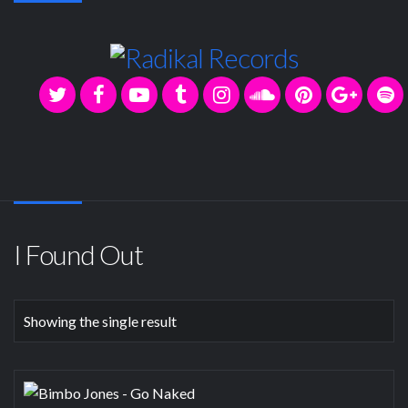
I Found Out
Showing the single result