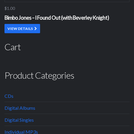
$1.00
Bimbo Jones – I Found Out (with Beverley Knight)
VIEW DETAILS
Cart
Product Categories
CDs
Digital Albums
Digital Singles
Individual MP3s