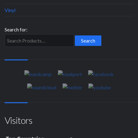
Vinyl
Search for:
Visitors