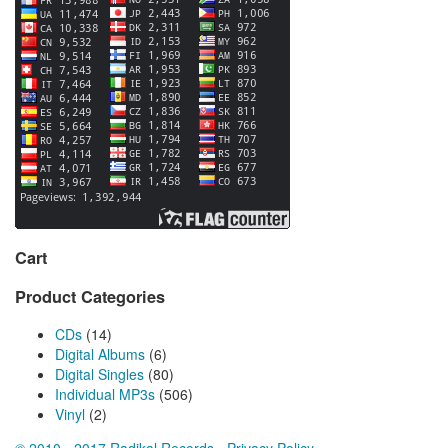
Cart
Product Categories
CDs
(14)
Digital Albums
(6)
Digital Singles
(80)
Individual MP3s
(506)
Vinyl
(2)