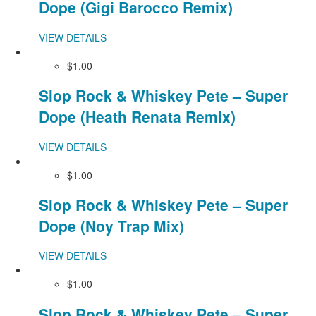
Dope (Gigi Barocco Remix)
VIEW DETAILS
$1.00
Slop Rock & Whiskey Pete – Super
Dope (Heath Renata Remix)
VIEW DETAILS
$1.00
Slop Rock & Whiskey Pete – Super
Dope (Noy Trap Mix)
VIEW DETAILS
$1.00
Slop Rock & Whiskey Pete – Super