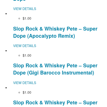
VIEW DETAILS
$1.00
Slop Rock & Whiskey Pete – Super
Dope (Apocalypto Remix)
VIEW DETAILS
$1.00
Slop Rock & Whiskey Pete – Super
Dope (Gigi Barocco Instrumental)
VIEW DETAILS
$1.00
Slop Rock & Whiskey Pete – Super