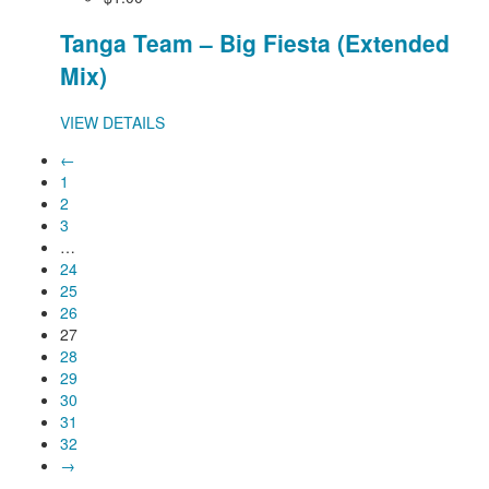
Tanga Team – Big Fiesta (Extended
Mix)
VIEW DETAILS
←
1
2
3
…
24
25
26
27
28
29
30
31
32
→