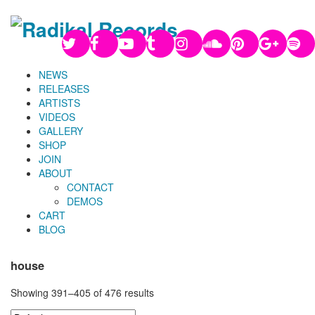
NEWS
RELEASES
ARTISTS
VIDEOS
GALLERY
SHOP
JOIN
ABOUT
CONTACT
DEMOS
CART
BLOG
house
Showing 391–405 of 476 results