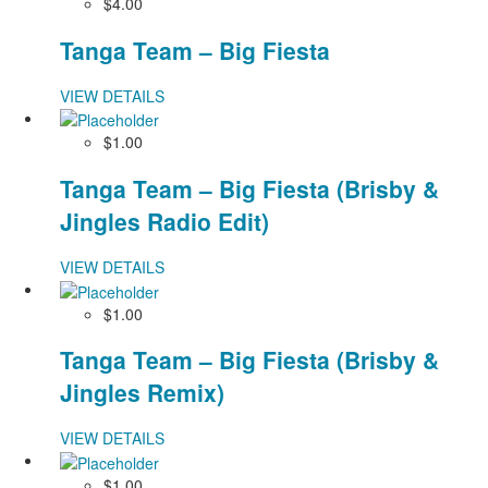
$4.00
Tanga Team – Big Fiesta
VIEW DETAILS
$1.00
Tanga Team – Big Fiesta (Brisby &
Jingles Radio Edit)
VIEW DETAILS
$1.00
Tanga Team – Big Fiesta (Brisby &
Jingles Remix)
VIEW DETAILS
$1.00