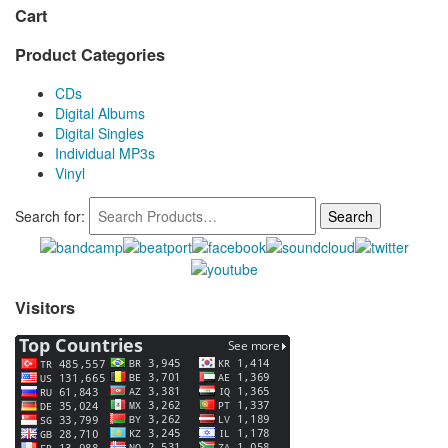
Cart
Product Categories
CDs
Digital Albums
Digital Singles
Individual MP3s
Vinyl
Search for:
Visitors