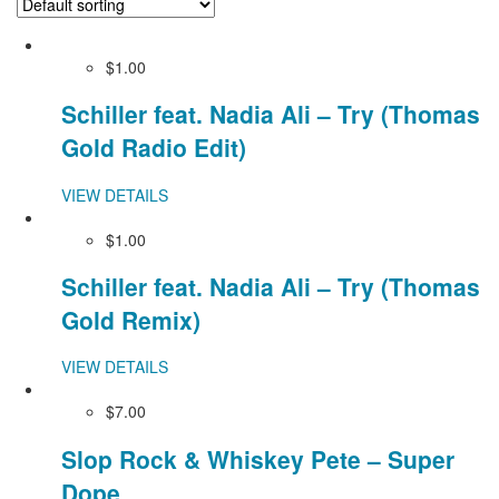
$1.00
Schiller feat. Nadia Ali – Try (Thomas
Gold Radio Edit)
VIEW DETAILS
$1.00
Schiller feat. Nadia Ali – Try (Thomas
Gold Remix)
VIEW DETAILS
$7.00
Slop Rock & Whiskey Pete – Super
Dope