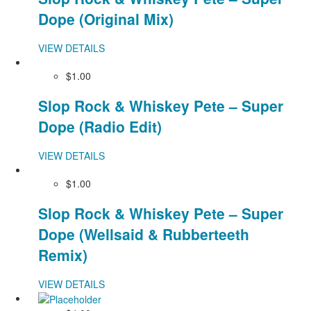
Dope (Original Mix)
VIEW DETAILS
$1.00
Slop Rock & Whiskey Pete – Super
Dope (Radio Edit)
VIEW DETAILS
$1.00
Slop Rock & Whiskey Pete – Super
Dope (Wellsaid & Rubberteeth
Remix)
VIEW DETAILS