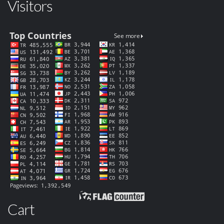
Visitors
Cart