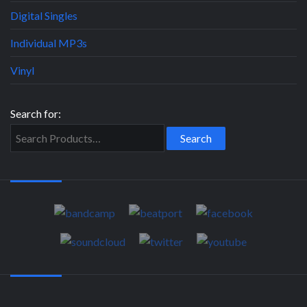
Digital Singles
Individual MP3s
Vinyl
Search for: