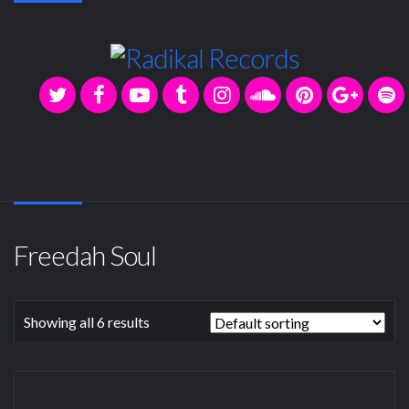
Freedah Soul
Showing all 6 results