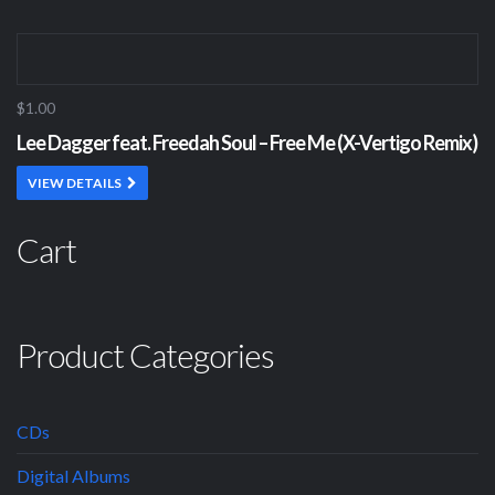
$1.00
Lee Dagger feat. Freedah Soul – Free Me (X-Vertigo Remix)
VIEW DETAILS
Cart
Product Categories
CDs
Digital Albums