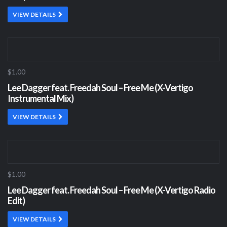
VIEW DETAILS
$1.00
Lee Dagger feat. Freedah Soul – Free Me (X-Vertigo
Instrumental Mix)
VIEW DETAILS
$1.00
Lee Dagger feat. Freedah Soul – Free Me (X-Vertigo Radio
Edit)
VIEW DETAILS