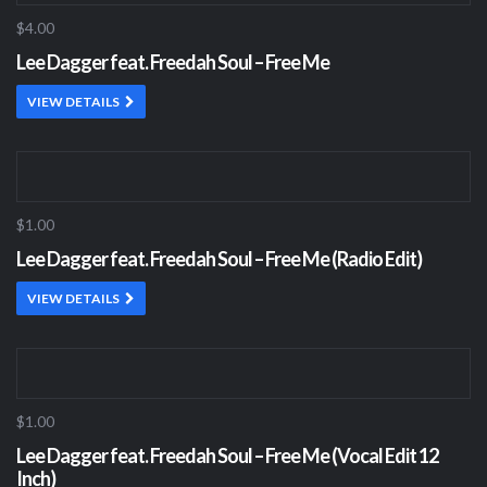
$4.00
Lee Dagger feat. Freedah Soul – Free Me
VIEW DETAILS
$1.00
Lee Dagger feat. Freedah Soul – Free Me (Radio Edit)
VIEW DETAILS
$1.00
Lee Dagger feat. Freedah Soul – Free Me (Vocal Edit 12
Inch)