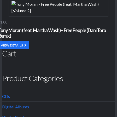
1.00
Tony Moran (feat. Martha Wash) – Free People (Dani Toro
Remix)
VIEW DETAILS
Cart
Product Categories
CDs
Digital Albums