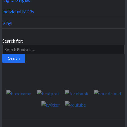
Digital Singles
Individual MP3s
Vinyl
Search for: