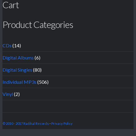
Cart
Product Categories
CDs
(14)
Digital Albums
(6)
Digital Singles
(80)
Individual MP3s
(506)
Vinyl
(2)
© 2010 - 2017 Radikal Records
-
Privacy Policy