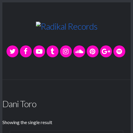
Dani Toro
Showing the single result