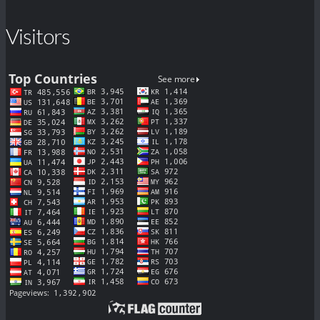
Visitors