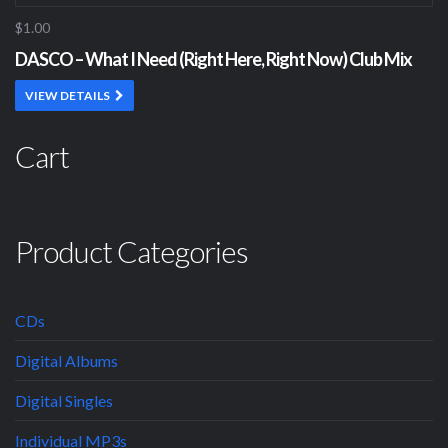
$1.00
DASCO – What I Need (Right Here, Right Now) Club Mix
VIEW DETAILS
Cart
Product Categories
CDs
Digital Albums
Digital Singles
Individual MP3s