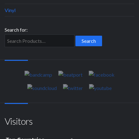
Vinyl
Search for:
Visitors