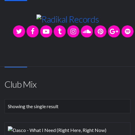
Club Mix
Showing the single result