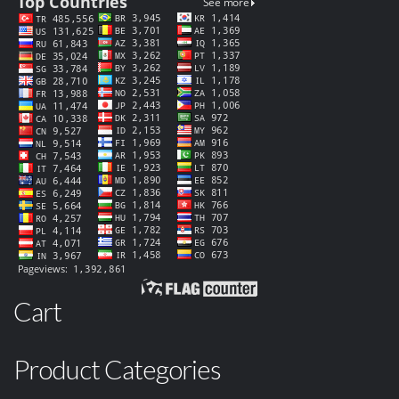
Cart
Product Categories