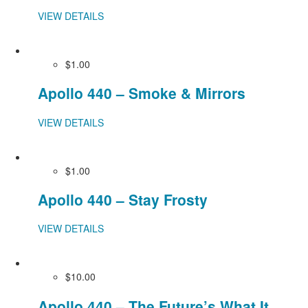
VIEW DETAILS
$1.00
Apollo 440 – Smoke & Mirrors
VIEW DETAILS
$1.00
Apollo 440 – Stay Frosty
VIEW DETAILS
$10.00
Apollo 440 – The Future’s What It