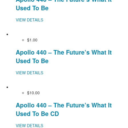
Used To Be
VIEW DETAILS
$1.00
Apollo 440 – The Future’s What It
Used To Be
VIEW DETAILS
$10.00
Apollo 440 – The Future’s What It
Used To Be CD
VIEW DETAILS