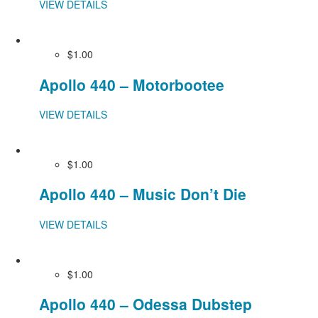
VIEW DETAILS
$1.00
Apollo 440 – Motorbootee
VIEW DETAILS
$1.00
Apollo 440 – Music Don’t Die
VIEW DETAILS
$1.00
Apollo 440 – Odessa Dubstep