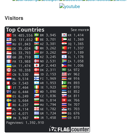
Visitors