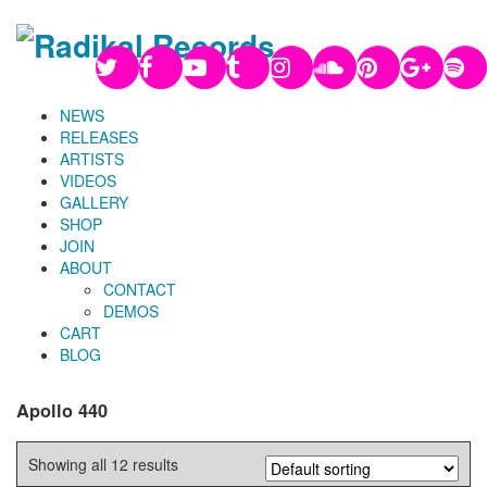
NEWS
RELEASES
ARTISTS
VIDEOS
GALLERY
SHOP
JOIN
ABOUT
CONTACT
DEMOS
CART
BLOG
Apollo 440
Showing all 12 results