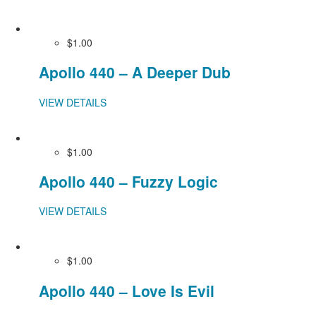
$1.00
Apollo 440 – A Deeper Dub
VIEW DETAILS
$1.00
Apollo 440 – Fuzzy Logic
VIEW DETAILS
$1.00
Apollo 440 – Love Is Evil