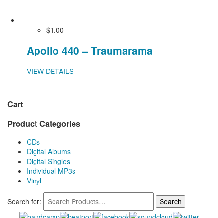
$1.00
Apollo 440 – Traumarama
VIEW DETAILS
Cart
Product Categories
CDs
Digital Albums
Digital Singles
Individual MP3s
Vinyl
Search for: