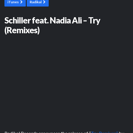
iTunes
Radikal
Schiller feat. Nadia Ali – Try
(Remixes)