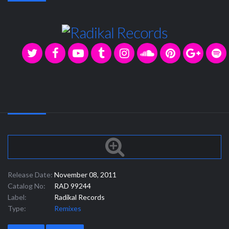
Release Date:
November 08, 2011
Catalog No:
RAD 99244
Label:
Radikal Records
Type:
Remixes