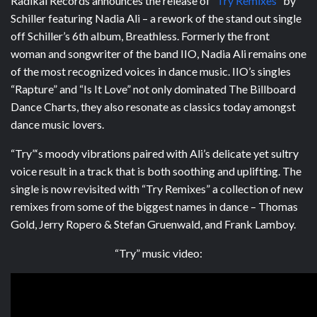
Radikal Records announces the release of “
Try Remixes”
by
Schiller featuring Nadia Ali – a rework of the stand out single
off Schiller’s 6th album, Breathless. Formerly the front
woman and songwriter of the band IIO, Nadia Ali remains one
of the most recognized voices in dance music. IIO’s singles
“Rapture” and “Is It Love” not only dominated The Billboard
Dance Charts, they also resonate as classics today amongst
dance music lovers.
“Try”‘s moody vibrations paired with Ali’s delicate yet sultry
voice result in a track that is both soothing and uplifting. The
single is now revisited with “Try Remixes” a collection of new
remixes from some of the biggest names in dance – Thomas
Gold, Jerry Ropero & Stefan Gruenwald, and Frank Lamboy.
“Try” music video: