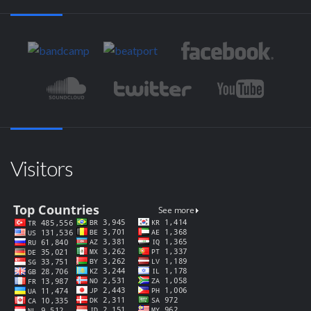
Visitors