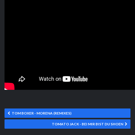
TOM BOXER - MORENA (REMIXES)
TOMATO JACK - BEI MIR BIST DU SHOEN