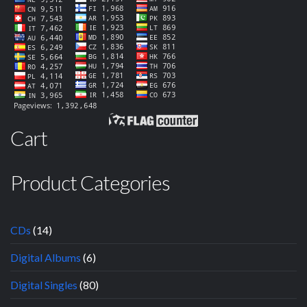
Cart
Product Categories
CDs
(14)
Digital Albums
(6)
Digital Singles
(80)