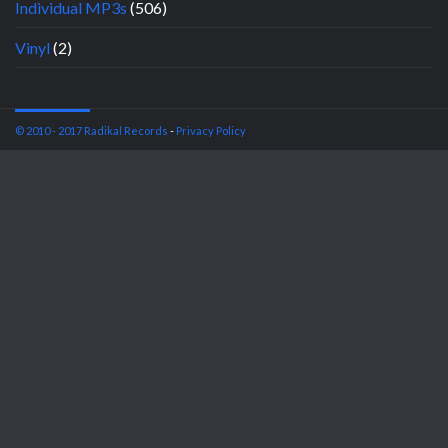
Individual MP3s
(506)
Vinyl
(2)
© 2010 - 2017 Radikal Records
-
Privacy Policy