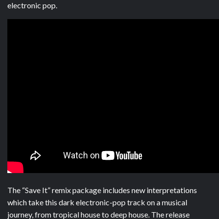
electronic pop.
The “Save It” remix package includes new interpretations
which take this dark electronic-pop track on a musical
journey, from tropical house to deep house. The release