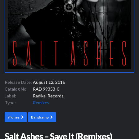
Release Date:
August 12, 2016
Catalog No:
RAD 99353-0
Label:
Radikal Records
Type:
Remixes
iTunes
Bandcamp
Salt Ashes – Save It (Remixes)