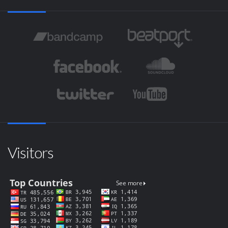
Visitors