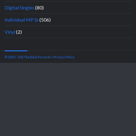
Digital Singles
(80)
Individual MP3s
(506)
Vinyl
(2)
© 2010 - 2017 Radikal Records
-
Privacy Policy