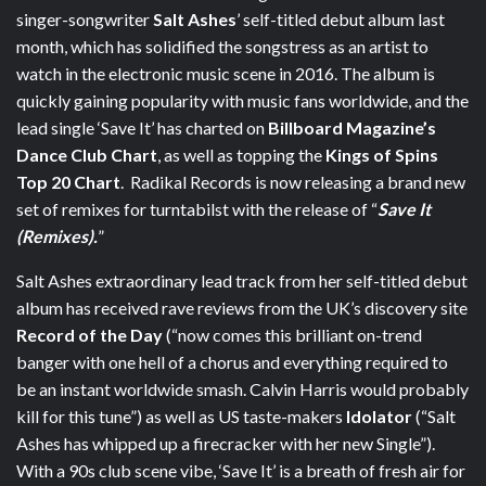
singer-songwriter
Salt Ashes
’ self-titled debut album last
month, which has solidified the songstress as an artist to
watch in the electronic music scene in 2016. The album is
quickly gaining popularity with music fans worldwide, and the
lead single ‘Save It’ has charted on
Billboard Magazine’s
Dance Club Chart
, as well as topping the
Kings of Spins
Top 20 Chart
. Radikal Records is now releasing a brand new
set of remixes for turntabilst with the release of “
Save It
(Remixes).
”
Salt Ashes extraordinary lead track from her self-titled debut
album has received rave reviews from the UK’s discovery site
Record of the Day
(“now comes this brilliant on-trend
banger with one hell of a chorus and everything required to
be an instant worldwide smash. Calvin Harris would probably
kill for this tune”) as well as US taste-makers
Idolator
(“Salt
Ashes has whipped up a firecracker with her new Single”).
With a 90s club scene vibe, ‘Save It’ is a breath of fresh air for