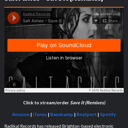
Click to stream/order
Save It (Remixes)
Amazon
|
iTunes
|
Bandcamp
|
Beatport
|
Spotify
Radikal Records has released Brighton-based electronic