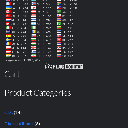
Cart
Product Categories
CDs
(14)
Digital Albums
(6)