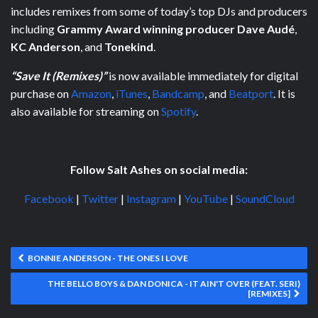
includes remixes from some of today’s top DJs and producers
including
Grammy Award winning producer Dave Audé
,
KC Anderson
, and
Tonekind
.
“Save It (Remixes)”
is now available immediately for digital
purchase on
Amazon
,
iTunes
,
Bandcamp
, and
Beatport
. It is
also available for streaming on
Spotify
.
Follow Salt Ashes on social media:
Facebook
|
Twitter
|
Instagram
|
YouTube
|
SoundCloud
BONNIE ANDERSON - THE ONES I LOVE
THE BELLO BOYS & DAN DONICA - IT AIN'T OVER (FEAT. SERI)
[REMIXES]