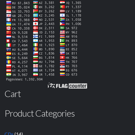
Cart
Product Categories
CDs
(14)