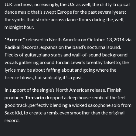
U.K. and now, increasingly, the U.S. as well; the drifty, tropical
dance music that’s swept Europe for the past several years;
the synths that strobe across dance floors during the, well,
midnight hour.
“Breeze,”
released in North America on October 13, 2014 via
Radikal Records, expands on the band’s nocturnal sound.
Flecks of guitar, piano stabs and wall-of-sound background
vocals gathering around Jordan Lewin’s breathy falsetto; the
lyrics may be about faffing about and going where the
breeze blows, but sonically, it’s a gust.
In support of the single’s North American release, Finnish
producer
Tontario
dropped a deep house remix of the feel-
good track, perfectly blending a wicked saxophone solo from
SaxoKid, to create a remix even smoother than the original
record.