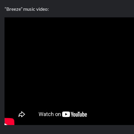
“Breeze” music video: