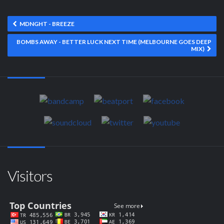
MDNGHT - BREEZE
BOMBS AWAY - BETTER LUCK NEXT TIME (MELBOURNE GOES DEEP
MIX)
Visitors