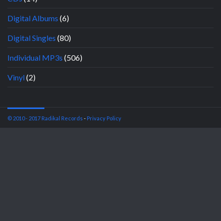
Digital Albums
(6)
Digital Singles
(80)
Individual MP3s
(506)
Vinyl
(2)
© 2010 - 2017 Radikal Records
-
Privacy Policy