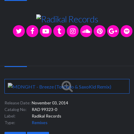
Release Date:
November 03, 2014
Catalog No:
RAD 99323-0
Label:
Radikal Records
Type:
Remixes