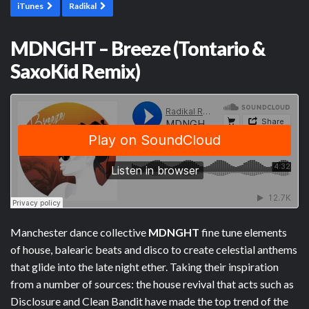
iTunes
Radikal
MDNGHT – Breeze (Tontario &
SaxoKid Remix)
Manchester dance collective
MDNGHT
fine tune elements
of house, balearic beats and disco to create celestial anthems
that glide into the late night ether. Taking their inspiration
from a number of sources: the house revival that acts such as
Disclosure and Clean Bandit have made the top trend of the