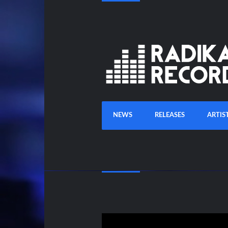
NEWS
RELEASES
ARTIS