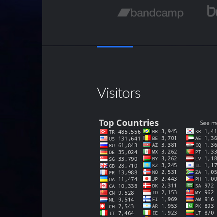
Visitors