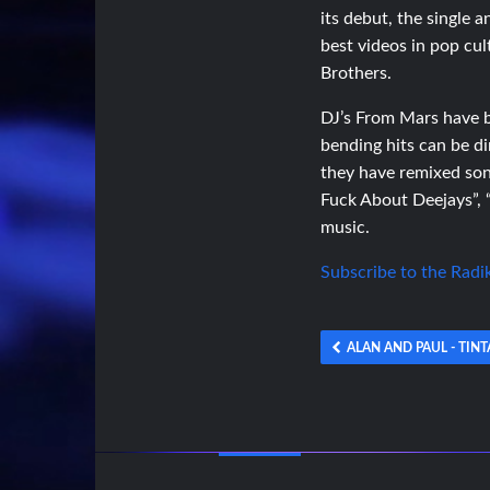
its debut, the single
best videos in pop cu
Brothers.
DJ’s From Mars have be
bending hits can be di
they have remixed son
Fuck About Deejays”, “I
music.
Subscribe to the Radi
ALAN AND PAUL - TINT