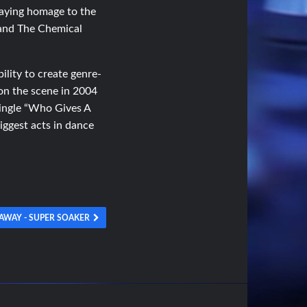
paying homage to the
 and The Chemical
ility to create genre-
 on the scene in 2004
single “Who Gives A
biggest acts in dance
AWAY - SUPER SOAKER