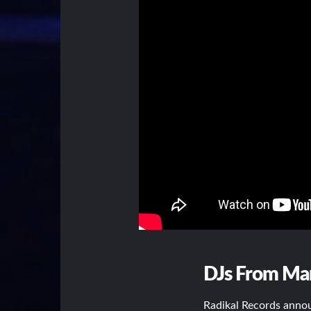
DJs From Mars
Radikal Records annou