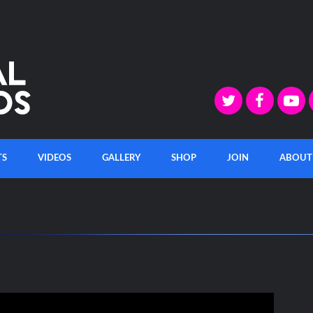
TS
VIDEOS
GALLERY
SHOP
JOIN
ABOUT