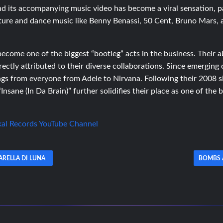
 and its accompanying music video has become a viral sensation, 
lture and dance music like Benny Benassi, 50 Cent, Bruno Mars,
come one of the biggest “bootleg” acts in the business. Their ab
rectly attributed to their diverse collaborations. Since emerging
gs from everyone from Adele to Nirvana. Following their 2008 
nsane (In Da Brain)” further solidifies their place as one of the 
kal Records YouTube Channel
ARELLA DI LUNA
BOMBS 