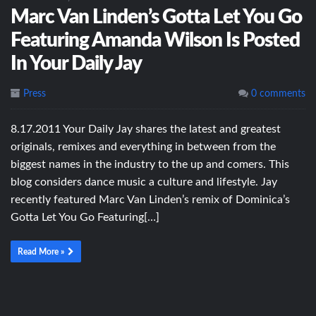
Marc Van Linden’s Gotta Let You Go
Featuring Amanda Wilson Is Posted
In Your Daily Jay
Press
0 comments
8.17.2011 Your Daily Jay shares the latest and greatest
originals, remixes and everything in between from the
biggest names in the industry to the up and comers. This
blog considers dance music a culture and lifestyle. Jay
recently featured Marc Van Linden’s remix of Dominica’s
Gotta Let You Go Featuring[…]
Read More »