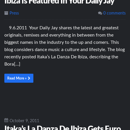
Ibiza Is Featured In Your Daily Jay
Press
0 comments
9.6.2011 Your Daily Jay shares the latest and greatest
originals, remixes and everything in between from the
biggest names in the industry to the up and comers. This
blog considers dance music a culture and lifestyle. The blog
recently posted Itaka’s La Danza De Ibiza, describing the
Bora[…]
Read More »
October 9, 2011
Itaka’s La Danza De Ibiza Gets Euro