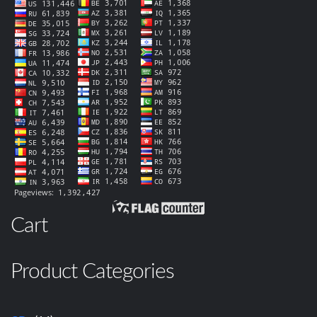
Cart
Product Categories