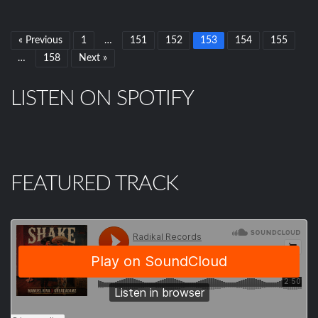
« Previous
1
…
151
152
153
154
155
…
158
Next »
LISTEN ON SPOTIFY
FEATURED TRACK