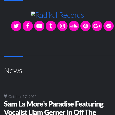
News
October 17, 2011
Sam La More’s Paradise Featuring
Vocalist Liam Gerner In Off The