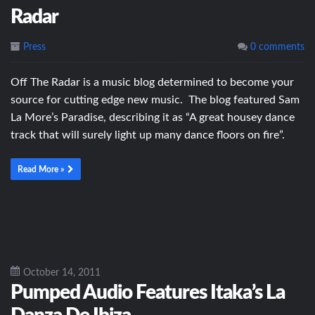
Radar
Press
0 comments
Off The Radar is a music blog determined to become your
source for cutting edge new music. The blog featured Sam
La More’s Paradise, describing it as “A great housey dance
track that will surely light up many dance floors on fire”.
Read More »
October 14, 2011
Pumped Audio Features Itaka’s La