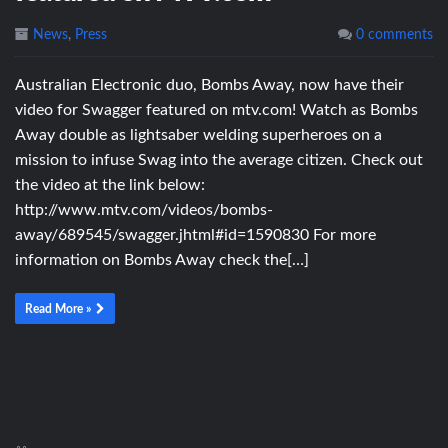
News
,
Press
0 comments
Australian Electronic duo, Bombs Away, now have their
video for Swagger featured on mtv.com! Watch as Bombs
Away double as lightsaber welding superheroes on a
mission to infuse Swag into the average citizen. Check out
the video at the link below:
http://www.mtv.com/videos/bombs-
away/689545/swagger.jhtml#id=1590830 For more
information on Bombs Away check the[…]
Read More »