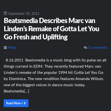
September 30, 2011
Beatsmedia Describes Marc van
Linden’s Remake of Gotta Let You
Go Fresh and Uplifting
Press
0 comments
8.16.2011 Beatsmedia is a music blog with its pulse on all
things current in EDM. They recently featured Marc van
Linden’s remake of the popular 1994 hit Gotta Let You Go
by Dominica. The new rendition features Amanda Wilson,
one of the biggest voices in dance music today.
Beatsmedia[…]
Read More »