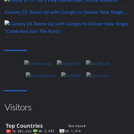
Gummy DJ Teams Up with Giorgio to Deliver New Single…
Visitors