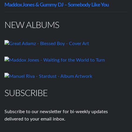
Maddox Jones & Gummy DJ – Somebody Like You
NEW ALBUMS
SUBSCRIBE
Subscribe to our newsletter for bi-weekly updates
delivered to your email inbox.