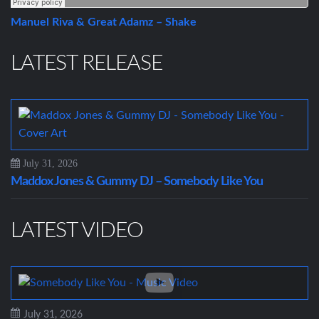
Manuel Riva & Great Adamz – Shake
LATEST RELEASE
July 31, 2026
Maddox Jones & Gummy DJ – Somebody Like You
LATEST VIDEO
July 31, 2026