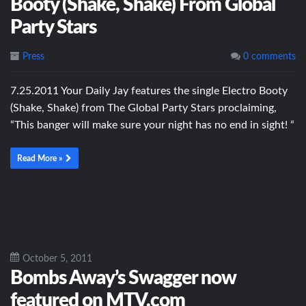
Booty (Shake, Shake) From Global
Party Stars
Press
0 comments
7.25.2011 Your Daily Jay features the single Electro Booty
(Shake, Shake) from The Global Party Stars proclaiming,
“This banger will make sure your night has no end in sight! “
Read More »
October 5, 2011
Bombs Away’s Swagger now
featured on MTV.com