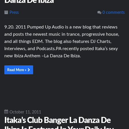
Danza De Ibiza
Press
0 comments
9.20. 2011 Pumped Up Audio is a new blog that reviews
and posts the newest music in trance, progressive house,
and all things EDM. The blog also features DJ Charts,
Interviews, and Podcasts.PA recently posted Itaka’s sexy
new Ibiza Anthem –La Danza De Ibiza.
Read More »
October 11, 2011
Itaka’s Club Banger La Danza De