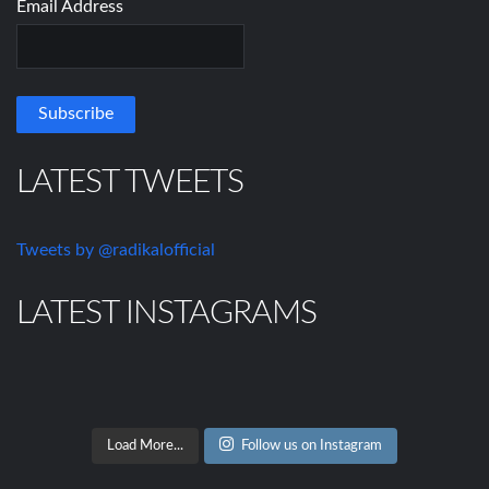
Email Address
LATEST TWEETS
Tweets by @radikalofficial
LATEST INSTAGRAMS
Load More...
Follow us on Instagram