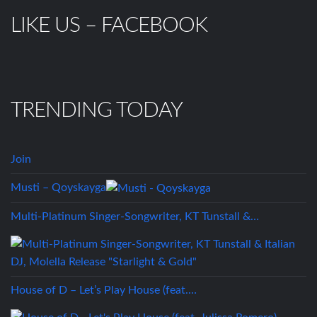
LIKE US – FACEBOOK
TRENDING TODAY
Join
Musti – Qoyskayga
Multi-Platinum Singer-Songwriter, KT Tunstall &…
House of D – Let’s Play House (feat.…