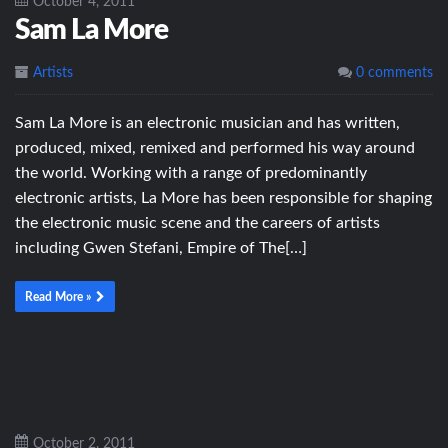
October 4, 2011
Sam La More
Artists
0 comments
Sam La More is an electronic musician and has written,
produced, mixed, remixed and performed his way around
the world. Working with a range of predominantly
electronic artists, La More has been responsible for shaping
the electronic music scene and the careers of artists
including Gwen Stefani, Empire of The[…]
Read More »
October 2, 2011