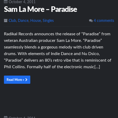
October 4, 2011
Sam La More – Paradise
Club
,
Dance
,
House
,
Singles
4 comments
Radikal Records announces the release of “Paradise” from
veteran Australian producer Sam La More. “Paradise”
seamlessly blends a gorgeous melody with club driven
drums. With elements of Indie Dance and Nu Dsico,
“Paradise” delivers an 80’s retro vibe that is reminiscent of
Phil Collins. Formally half of the electronic music[…]
Read More »