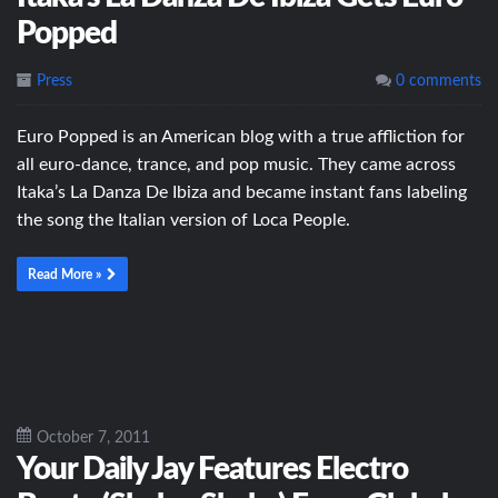
Popped
Press
0 comments
Euro Popped is an American blog with a true affliction for
all euro-dance, trance, and pop music. They came across
Itaka’s La Danza De Ibiza and became instant fans labeling
the song the Italian version of Loca People.
Read More »
October 7, 2011
Your Daily Jay Features Electro