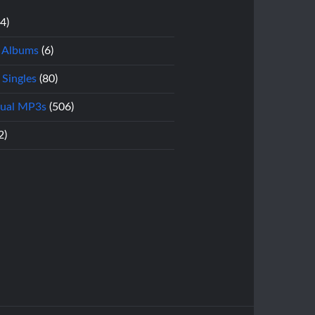
14)
l Albums
(6)
 Singles
(80)
dual MP3s
(506)
2)