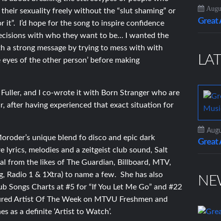
Augus
heir sexuality freely without the “slut shaming” or
Grea
or it”. I’d hope for the song to inspire confidence
 decisions with who they want to be… I wanted the
th a strong message by trying to mess with with
LAT
e eyes of the other person’ before making
uller, and I co-wrote it with Born Stranger who are
r, after having experienced that exact situation for
Augu
oroder’s unique blend fo disco and epic dark
Grea
lyrics, melodies and a zeitgeist club sound, Salt
l from the likes of The Guardian, Billboard, MTV,
, Radio 1 & 1Xtra) to name a few. She has also
NE
ub Songs Charts at #5 for “If You Let Me Go” and #22
eatured Artist Of The Week on MTVU Freshmen and
s as a definite ‘Artist to Watch’.