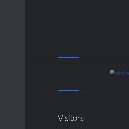
Visitors