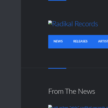
NEWS
RELEASES
ARTIS
From The News