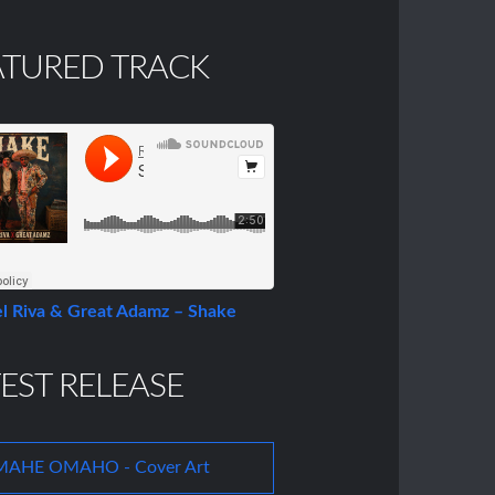
ATURED TRACK
l Riva & Great Adamz – Shake
EST RELEASE