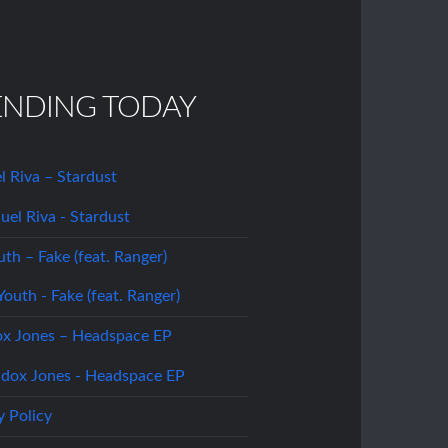
ENDING TODAY
 Riva – Stardust
uth – Fake (feat. Ranger)
x Jones – Headspace EP
y Policy