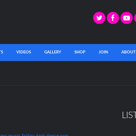
TS
VIDEOS
GALLERY
SHOP
JOIN
ABOUT
LIS