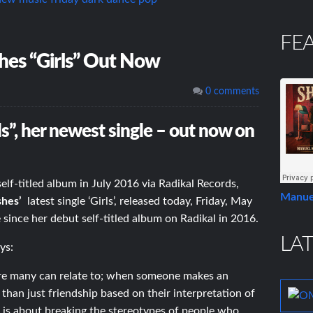
FE
es “Girls” Out Now
0 comments
ls”, her newest single – out now on
elf-titled album in July 2016 via Radikal Records,
Manue
shes’
latest single ‘Girls’, released today, Friday, May
se since her debut self-titled album on Radikal in 2016.
LAT
ys:
 sure many can relate to; when someone makes an
han just friendship based on their interpretation of
 is about breaking the stereotypes of people who