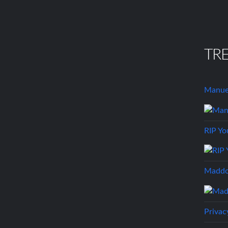
TR
Manuel
RIP Yo
Maddo
Privac