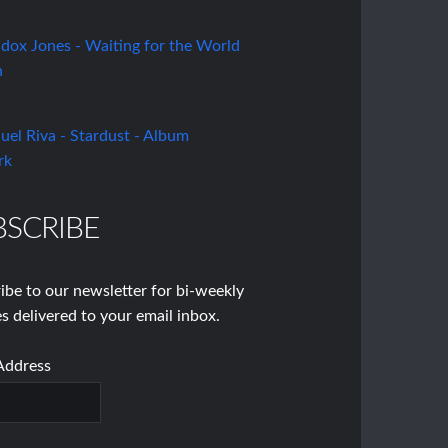
BSCRIBE
ibe to our newsletter for bi-weekly
s delivered to your email inbox.
Address