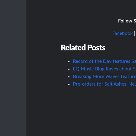
Follow S
Facebook
Related Posts
Record of the Day features Sal
EQ Music Blog Raves about Sal
Breaking More Waves features 
Pre-orders for Salt Ashes’ N