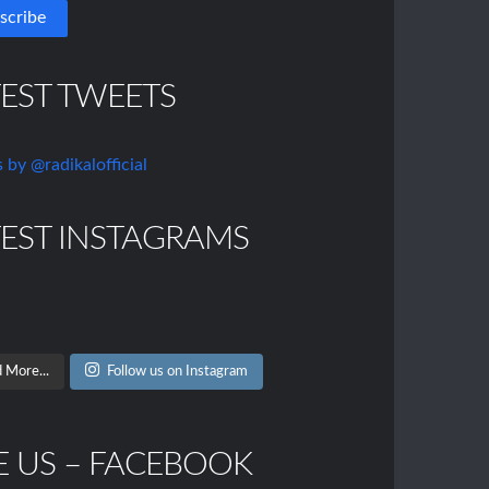
TEST TWEETS
 by @radikalofficial
TEST INSTAGRAMS
 More...
Follow us on Instagram
E US – FACEBOOK