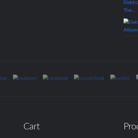
Elektr
The…
Cart
Pro