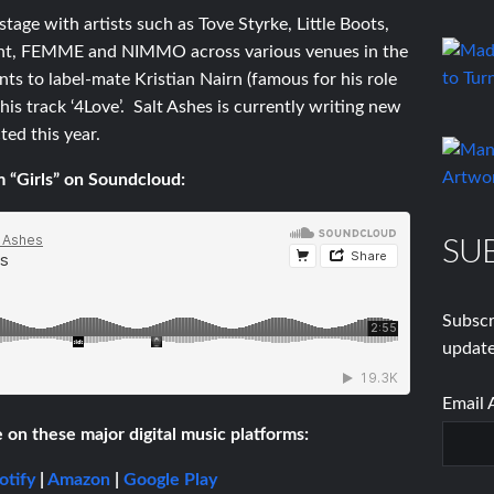
tage with artists such as Tove Styrke, Little Boots,
Light, FEMME and NIMMO across various venues in the
nts to label-mate Kristian Nairn (famous for his role
s track ‘4Love’. Salt Ashes is currently writing new
ted this year.
 “Girls” on Soundcloud:
SU
Subscr
update
Email 
e on these major digital music platforms:
otify
|
Amazon
|
Google Play