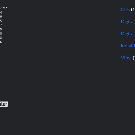
CDs
(
Digita
Digital
Indivi
Vinyl
(