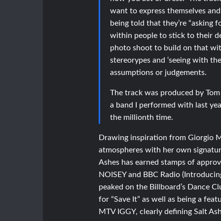
want to express themselves and t
being told that they’re “asking f
within people to stick to their
photo shoot to build on that wi
stereorypes and ‘seeing with th
assumptions or judgements.
The track was produced by Tom F
a band I performed with last yea
the millionth time.
Drawing inspiration from Giorgio M
atmospheres with her own signature 
Ashes has earned stamps of approva
NOISEY and BBC Radio (Introducing
peaked on the Billboard’s Dance Cl
for “Save It” as well as being a f
MTV IGGY, clearly defining Salt Ashe