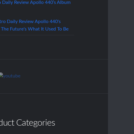
o Daily Review Apollo 440’s Album
duct Categories