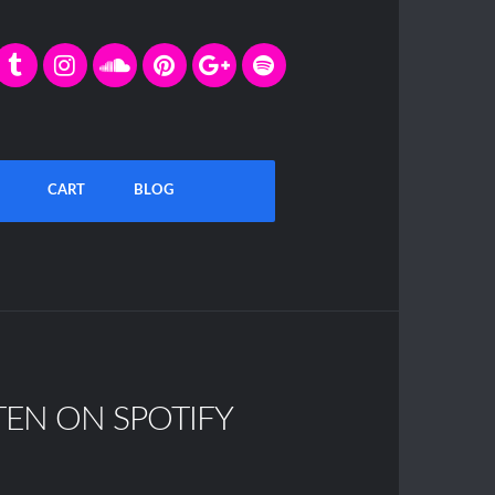
CART
BLOG
TEN ON SPOTIFY