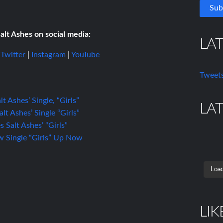
alt Ashes on social media:
LA
|
Twitter
|
Instagram
|
YouTube
Tweets
t Ashes’ Single, “Girls”
LA
t Ashes’ Single “Girls”
Salt Ashes’ “Girls”
ew Single “Girls” Up Now
Load
LIK