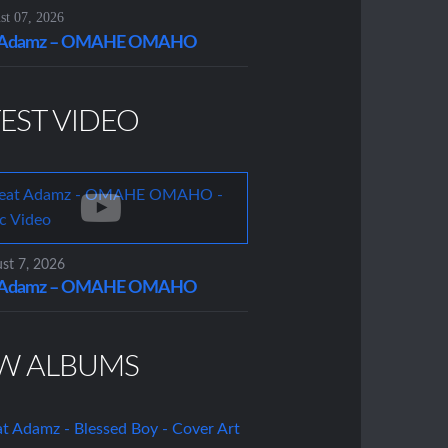
t 07, 2026
t Adamz – OMAHE OMAHO
EST VIDEO
st 7, 2026
t Adamz – OMAHE OMAHO
W ALBUMS