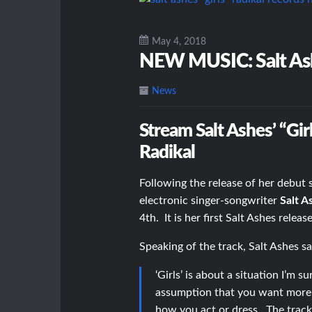
May 4, 2018
NEW MUSIC: Salt Ash
News
Stream Salt Ashes’ “Gir
Radikal
Following the release of her debut s
electronic singer-songwriter
Salt A
4th. It is her first Salt Ashes relea
Speaking of the track, Salt Ashes sa
‘Girls’ is about a situation I’m
assumption that you want more t
how you act or dress. The track