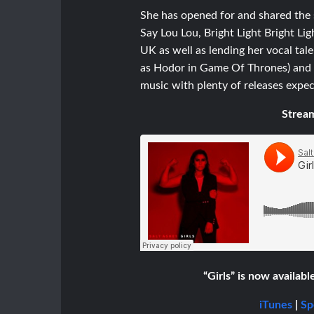
She has opened for and shared the s
Say Lou Lou, Bright Light Bright 
UK as well as lending her vocal tale
as Hodor in Game Of Thrones) and hi
music with plenty of releases expec
Stream
“Girls” is now availabl
iTunes
|
Sp