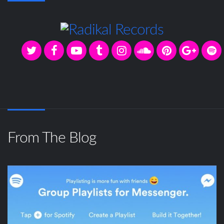
From The Blog