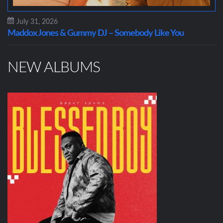
July 31, 2026
Maddox Jones & Gummy DJ – Somebody Like You
NEW ALBUMS