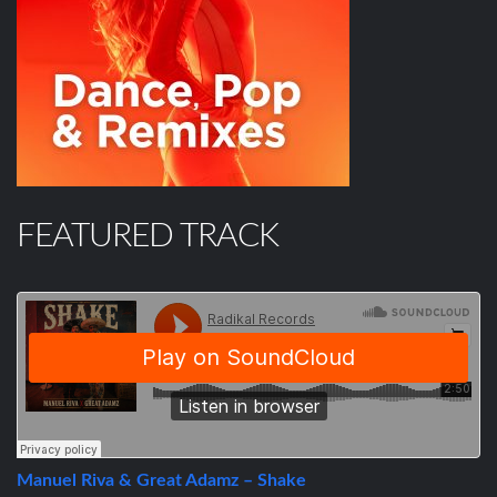
FEATURED TRACK
Manuel Riva & Great Adamz – Shake