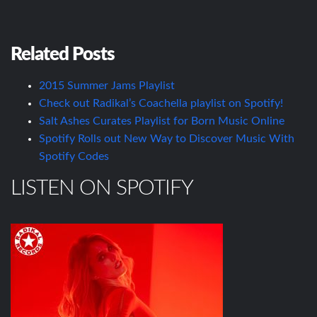
Related Posts
2015 Summer Jams Playlist
Check out Radikal’s Coachella playlist on Spotify!
Salt Ashes Curates Playlist for Born Music Online
Spotify Rolls out New Way to Discover Music With
Spotify Codes
LISTEN ON SPOTIFY