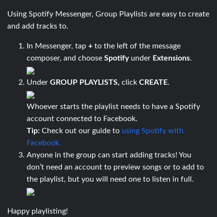
Using Spotify Messenger, Group Playlists are easy to create
and add tracks to.
In Messenger, tap
+
to the left of the message
composer, and choose
Spotify
under
Extensions
.
Under
GROUP PLAYLISTS,
click
CREATE
.
Whoever starts the playlist needs to have a Spotify
account connected to Facebook.
Tip:
Check out our guide to
using Spotify with
Facebook.
Anyone in the group can start adding tracks! You
don’t need an account to preview songs or to add to
the playlist, but you will need one to listen in full.
Happy playlisting!