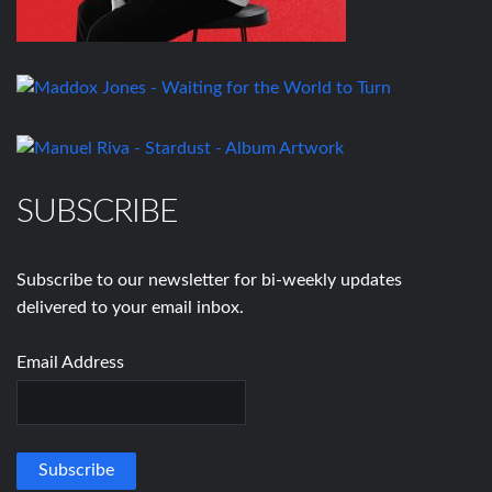
SUBSCRIBE
Subscribe to our newsletter for bi-weekly updates
delivered to your email inbox.
Email Address