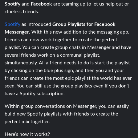
Spotify
and
Facebook
are teaming up to let us help out or
clueless friends.
Spotify
as introduced
Group Playlists for Facebook
Messenger
. With this new addition to the messaging app,
friends can now work together to create the perfect
playlist. You can create group chats in Messenger and have
several friends work on a communal playlist,
simultaneously. All a friend needs to do is start the playlist
by clicking on the blue plus sign, and then you and your
friends can create the most epic playlist the world has ever
seen. You can still use the group playlists even if you don’t
have a Spotify subscription.
Within group conversations on Messenger, you can easily
build new Spotify playlists with friends to create the
perfect mix together.
Here’s how it works?