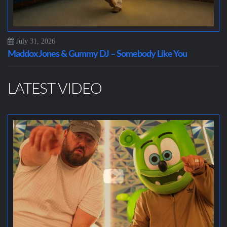
July 31, 2026
Maddox Jones & Gummy DJ – Somebody Like You
LATEST VIDEO