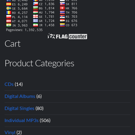
Cart
Product Categories
CDs
(14)
Digital Albums
(6)
Digital Singles
(80)
Individual MP3s
(506)
Vinyl
(2)