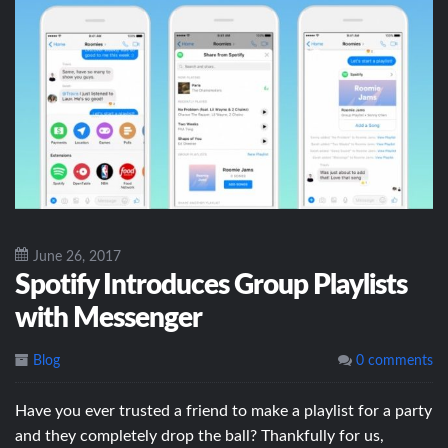
June 26, 2017
Spotify Introduces Group Playlists
with Messenger
Blog
0 comments
Have you ever trusted a friend to make a playlist for a party
and they completely drop the ball? Thankfully for us,