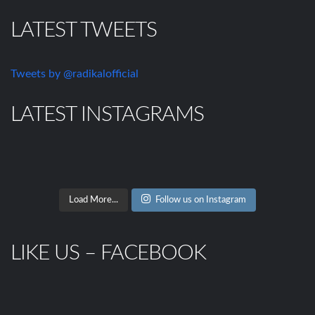
LATEST TWEETS
Tweets by @radikalofficial
LATEST INSTAGRAMS
Load More...
Follow us on Instagram
LIKE US – FACEBOOK