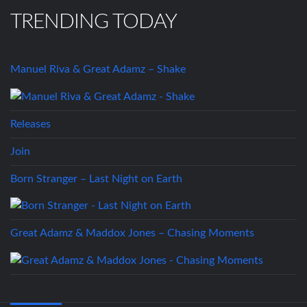
TRENDING TODAY
Manuel Riva & Great Adamz – Shake
Releases
Join
Born Stranger – Last Night on Earth
Great Adamz & Maddox Jones – Chasing Moments