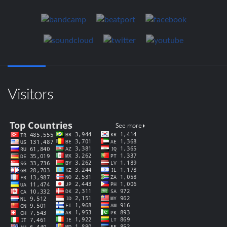
Visitors