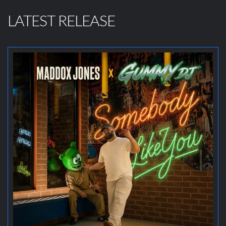
LATEST RELEASE