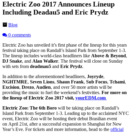
Electric Zoo 2017 Announces Lineup
Including Deadau5 and Eric Prydz
Blog
0 comments
Electric Zoo has unveiled it’s first phase of the lineup for this years
festival taking place on Randall’s Island Park from September 1-3.
The lineup includes world-class headliners like
Above & Beyond
,
DJ Snake
, and
Alan Walker
. The festival will close on Sunday
with sets from
deadmau5
and
Eric Prydz
.
In addition to the aforementioned headliners,
Joyryde
,
NGHTMRE
,
Seven Lions
,
Shaun Frank
,
Sub Focus
,
Tchami
,
Excision
,
Drezo
,
Audien
, and over 50 more artists will be
providing the music to fuel the weekend’s festivities.
For more on
the lineup of Electric Zoo 2017 visit,
yourEDM.com
Electric Zoo: The 6th Boro
will be taking place on Randall’s
Island Park from September 1-3. Leading up to the acclaimed NYC
event, Electric Zoo will be hosting their debut Brasilian event
on April 21st, after a successful expansion to Shanghai for New
Year’s Eve. For tickets and more information, head to the
official