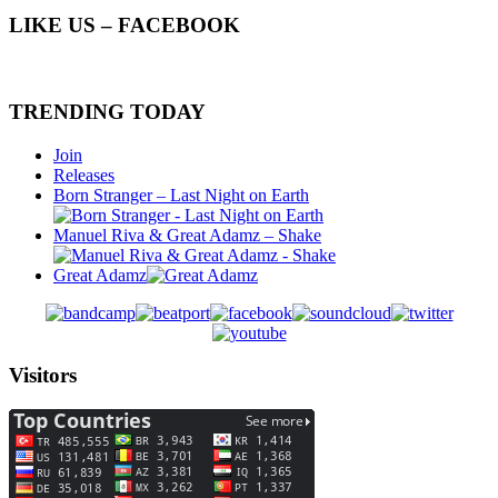
LIKE US – FACEBOOK
TRENDING TODAY
Join
Releases
Born Stranger – Last Night on Earth
Manuel Riva & Great Adamz – Shake
Great Adamz
Visitors