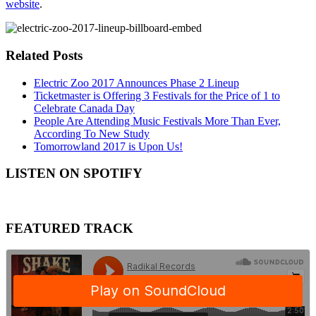
website
.
Related Posts
Electric Zoo 2017 Announces Phase 2 Lineup
Ticketmaster is Offering 3 Festivals for the Price of 1 to
Celebrate Canada Day
People Are Attending Music Festivals More Than Ever,
According To New Study
Tomorrowland 2017 is Upon Us!
LISTEN ON SPOTIFY
FEATURED TRACK