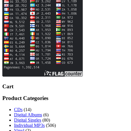
Cart
Product Categories
CDs
(14)
Digital Albums
(6)
Digital Singles
(80)
Individual MP3s
(506)
Vinyl
(2)