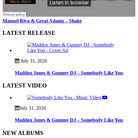
Manuel Riva & Great Adamz – Shake
LATEST RELEASE
July 31, 2026
Maddox Jones & Gummy DJ – Somebody Like You
LATEST VIDEO
July 31, 2026
Maddox Jones & Gummy DJ – Somebody Like You
NEW ALBUMS