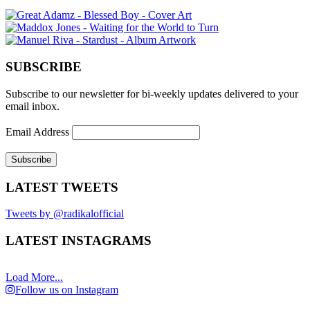
SUBSCRIBE
Subscribe to our newsletter for bi-weekly updates delivered to your
email inbox.
Email Address
LATEST TWEETS
Tweets by @radikalofficial
LATEST INSTAGRAMS
Load More...
Follow us on Instagram