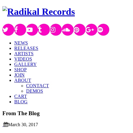
NEWS
RELEASES
ARTISTS
VIDEOS
GALLERY
SHOP
JOIN
ABOUT
CONTACT
DEMOS
CART
BLOG
From The Blog
March 30, 2017