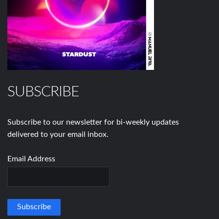
SUBSCRIBE
Subscribe to our newsletter for bi-weekly updates
delivered to your email inbox.
Email Address