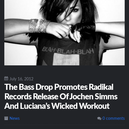
July 16, 2012
The Bass Drop Promotes Radikal
Records Release Of Jochen Simms
And Luciana’s Wicked Workout
News
0 comments