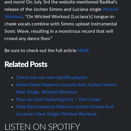
and more! On July 3rd the website mentioned Radikal’s
release of the Jochen Simms and Luciana single
Wicked
Workout
. “On Wicked Workout [Luciana’s] tongue-in-
cheek vocals combine with Simms upbeat instrumental
Sonic Wave, resulting in a monstrous record that will
crowd any dance floor.”
Be sure to check out the full article
HERE.
Related Posts
Check out our new Spotify playlist
Aerial Noise Features Luciana And Jochen Simm’s
New Single, Wicked Workout
Paul van Dyk Featuring Arty – The Ocean
Seek Electromance Features Jochen Simms And
Luciana’s New Single: Wicked Workout
LISTEN ON SPOTIFY