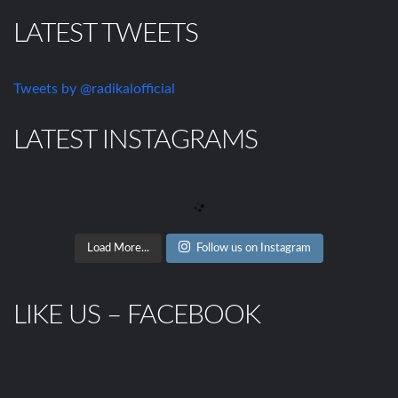
LATEST TWEETS
Tweets by @radikalofficial
LATEST INSTAGRAMS
Load More...
Follow us on Instagram
LIKE US – FACEBOOK