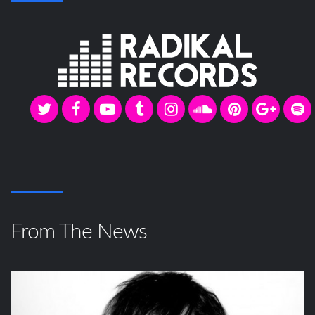
From The News