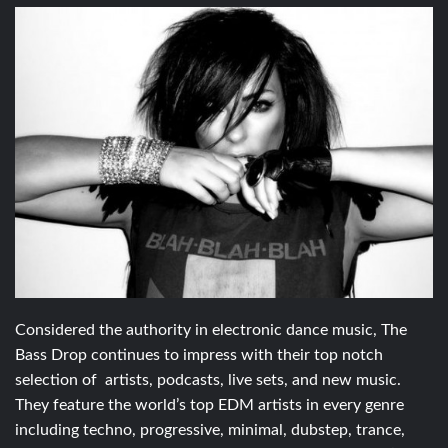
Considered the authority in electronic dance music, The
Bass Drop continues to impress with their top notch
selection of artists, podcasts, live sets, and new music.
They feature the world’s top EDM artists in every genre
including techno, progressive, minimal, dubstep, trance,