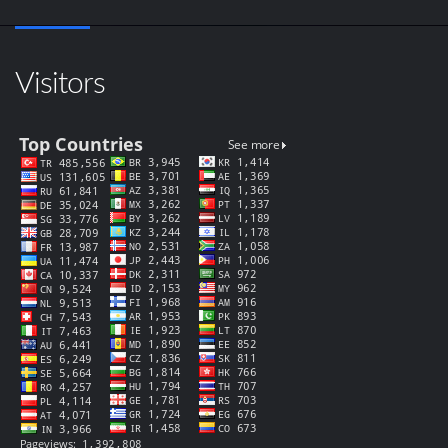
Visitors