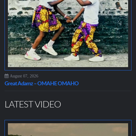
August 07, 2026
Great Adamz – OMAHE OMAHO
LATEST VIDEO