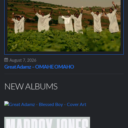
August 7, 2026
Great Adamz – OMAHE OMAHO
NEW ALBUMS