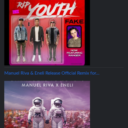
Manuel Riva & Eneli Release Official Remix for…