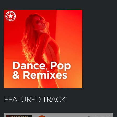
FEATURED TRACK