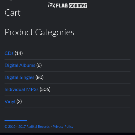
Cart
Product Categories
CDs
(14)
Digital Albums
(6)
Digital Singles
(80)
Individual MP3s
(506)
Vinyl
(2)
© 2010 - 2017 Radikal Records
-
Privacy Policy