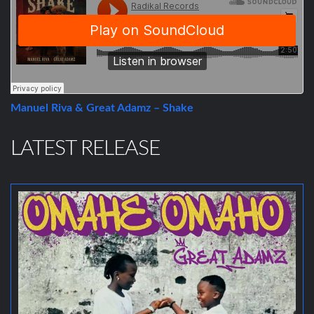
Manuel Riva & Great Adamz – Shake
LATEST RELEASE