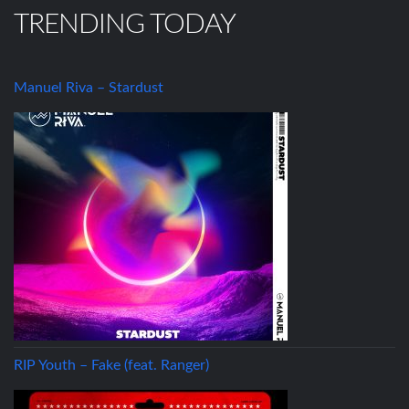
TRENDING TODAY
Manuel Riva – Stardust
RIP Youth – Fake (feat. Ranger)