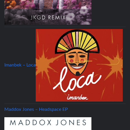
Imanbek – Loca
Maddox Jones – Headspace EP