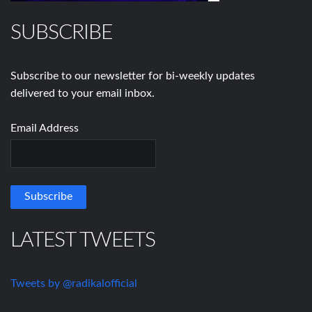
SUBSCRIBE
Subscribe to our newsletter for bi-weekly updates
delivered to your email inbox.
Email Address
LATEST TWEETS
Tweets by @radikalofficial