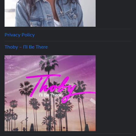
Privacy Policy
Thoby – I’ll Be There