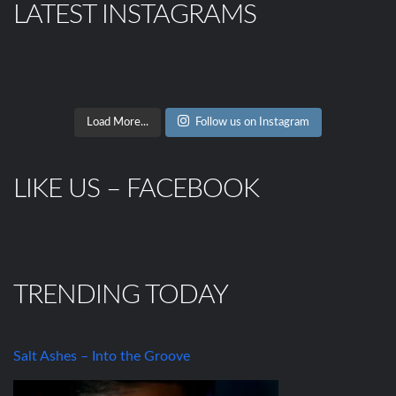
LATEST INSTAGRAMS
Load More...
Follow us on Instagram
LIKE US – FACEBOOK
TRENDING TODAY
Salt Ashes – Into the Groove