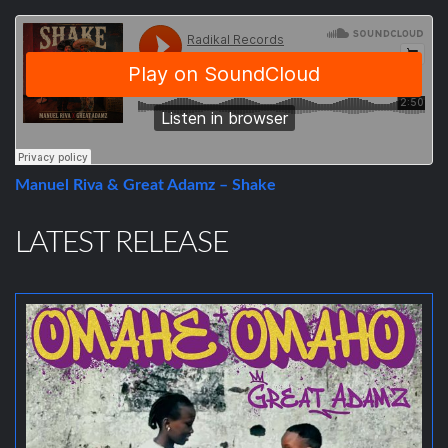
Manuel Riva & Great Adamz – Shake
LATEST RELEASE