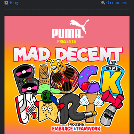
Blog
0 comments