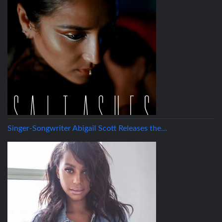
Singer-Songwriter Abigail Scott Releases the…