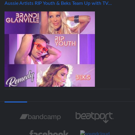
Aussie Artists RIP Youth & Beks Team Up with TV…