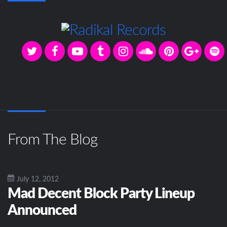
From The Blog
July 12, 2012
Mad Decent Block Party Lineup
Announced