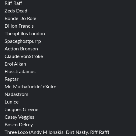
Riff Raff
Zeds Dead
Bonde Do Rolê
Dillon Francis
Theophilus London
Spaceghostpurrp
Action Bronson
Claude VonStroke
Erol Alkan
Flosstradamus
Reptar
Mr. Muthafuckin’ eXuire
Nadastrom
Lunice
Jacques Greene
Casey Veggies
Bosco Delrey
Three Loco (Andy Milonakis, Dirt Nasty, Riff Raff)