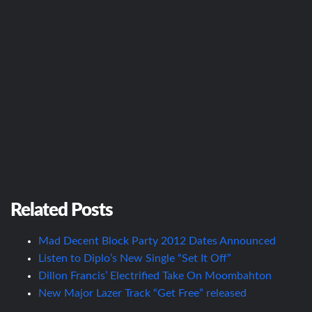
Related Posts
Mad Decent Block Party 2012 Dates Announced
Listen to Diplo’s New Single “Set It Off”
Dillon Francis’ Electrified Take On Moombahton
New Major Lazer Track “Get Free” released