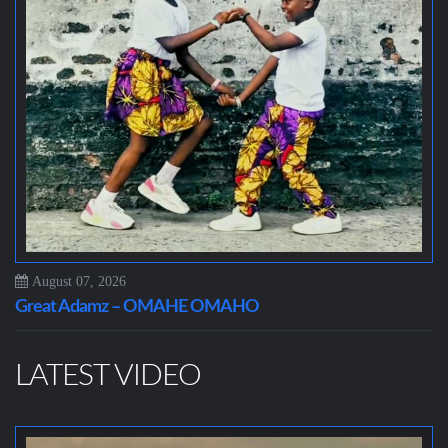
August 07, 2026
Great Adamz – OMAHE OMAHO
LATEST VIDEO