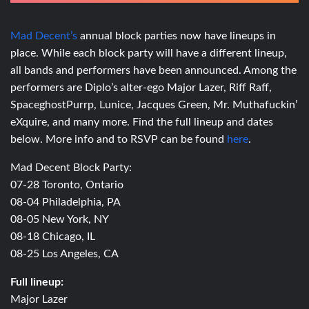
Mad Decent’s
annual block parties now have lineups in
place. While each block party will have a different lineup,
all bands and performers have been announced. Among the
performers are Diplo’s alter-ego Major Lazer, Riff Raff,
SpaceghostPurrp, Lunice, Jacques Green, Mr. Muthafuckin’
eXquire, and many more. Find the full lineup and dates
below. More info and to RSVP can be found
here
.
Mad Decent Block Party:
07-28 Toronto, Ontario
08-04 Philadelphia, PA
08-05 New York, NY
08-18 Chicago, IL
08-25 Los Angeles, CA
Full lineup:
Major Lazer