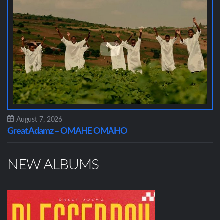
August 7, 2026
Great Adamz – OMAHE OMAHO
NEW ALBUMS