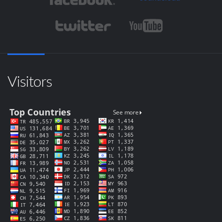
Visitors