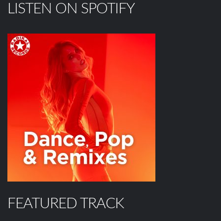
LISTEN ON SPOTIFY
FEATURED TRACK