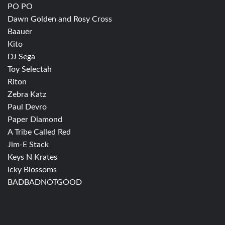
PO PO
Dawn Golden and Rosy Cross
Baauer
Kito
DJ Sega
Toy Selectah
Riton
Zebra Katz
Paul Devro
Paper Diamond
A Tribe Called Red
Jim-E Stack
Keys N Krates
Icky Blossoms
BADBADNOTGOOD