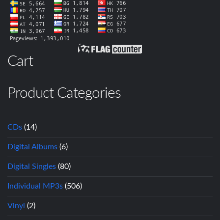
Cart
Product Categories
CDs
(14)
Digital Albums
(6)
Digital Singles
(80)
Individual MP3s
(506)
Vinyl
(2)