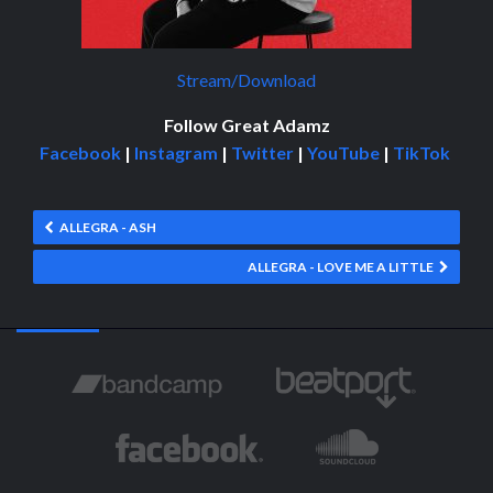
Stream/Download
Follow Great Adamz
Facebook
|
Instagram
|
Twitter
|
YouTube
|
TikTok
ALLEGRA - ASH
ALLEGRA - LOVE ME A LITTLE