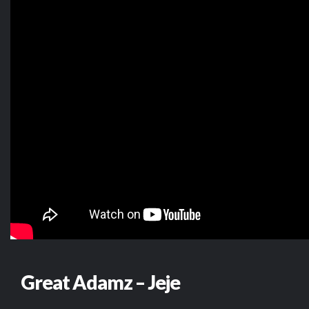
Great Adamz – Jeje