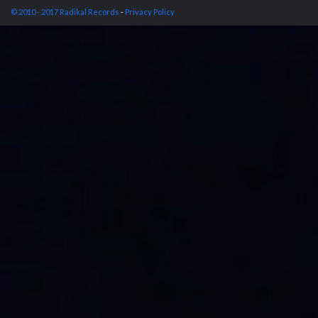
© 2010 - 2017 Radikal Records
-
Privacy Policy