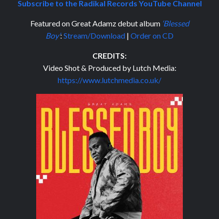
Subscribe to the Radikal Records YouTube Channel
Featured on Great Adamz debut album
‘Blessed
Boy’
:
Stream/Download
|
Order on CD
CREDITS:
Video Shot & Produced by Lutch Media:
https://www.lutchmedia.co.uk/