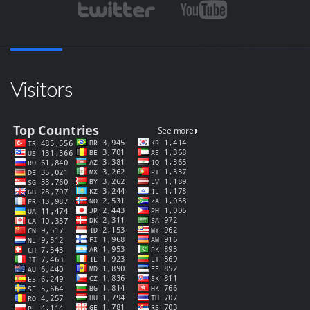
Visitors