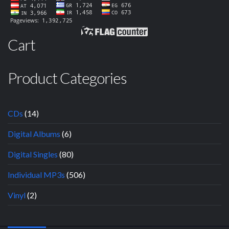
Cart
Product Categories
CDs
(14)
Digital Albums
(6)
Digital Singles
(80)
Individual MP3s
(506)
Vinyl
(2)