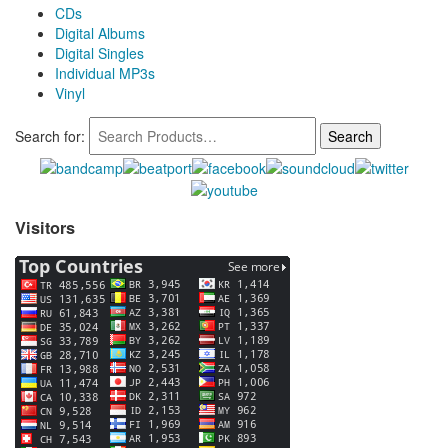
CDs
Digital Albums
Digital Singles
Individual MP3s
Vinyl
Search for:
Visitors