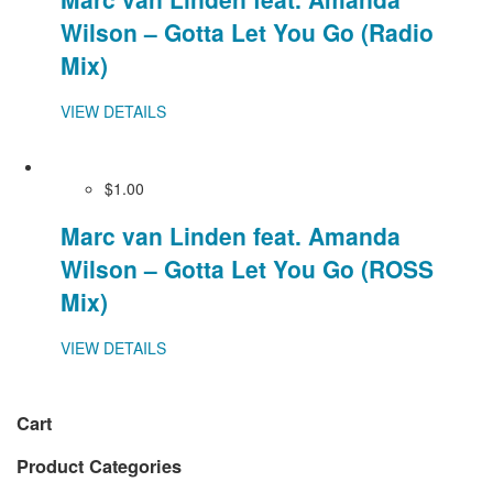
Wilson – Gotta Let You Go (Radio
Mix)
VIEW DETAILS
$1.00
Marc van Linden feat. Amanda
Wilson – Gotta Let You Go (ROSS
Mix)
VIEW DETAILS
Cart
Product Categories