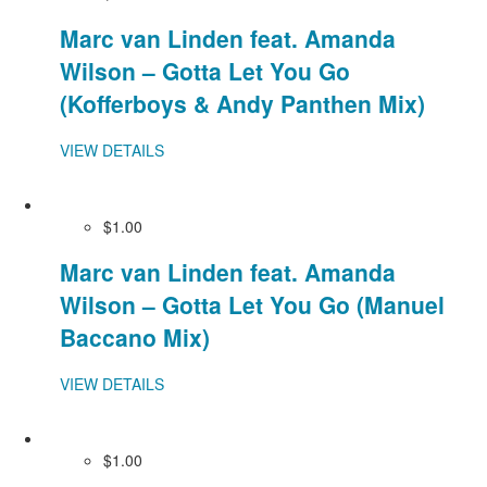
Marc van Linden feat. Amanda
Wilson – Gotta Let You Go
(Kofferboys & Andy Panthen Mix)
VIEW DETAILS
$1.00
Marc van Linden feat. Amanda
Wilson – Gotta Let You Go (Manuel
Baccano Mix)
VIEW DETAILS
$1.00