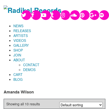
NEWS
RELEASES
ARTISTS
VIDEOS
GALLERY
SHOP
JOIN
ABOUT
CONTACT
DEMOS
CART
BLOG
Amanda Wilson
Showing all 10 results