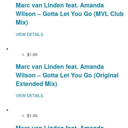
Marc van Linden feat. Amanda
Wilson – Gotta Let You Go (MVL Club
Mix)
VIEW DETAILS
$1.00
Marc van Linden feat. Amanda
Wilson – Gotta Let You Go (Original
Extended Mix)
VIEW DETAILS
$1.00
Marc van Linden feat. Amanda