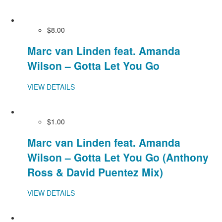
$8.00
Marc van Linden feat. Amanda
Wilson – Gotta Let You Go
VIEW DETAILS
$1.00
Marc van Linden feat. Amanda
Wilson – Gotta Let You Go (Anthony
Ross & David Puentez Mix)
VIEW DETAILS