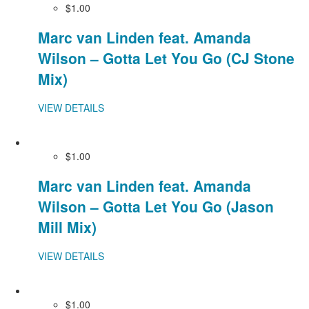
$1.00
Marc van Linden feat. Amanda
Wilson – Gotta Let You Go (CJ Stone
Mix)
VIEW DETAILS
$1.00
Marc van Linden feat. Amanda
Wilson – Gotta Let You Go (Jason
Mill Mix)
VIEW DETAILS
$1.00