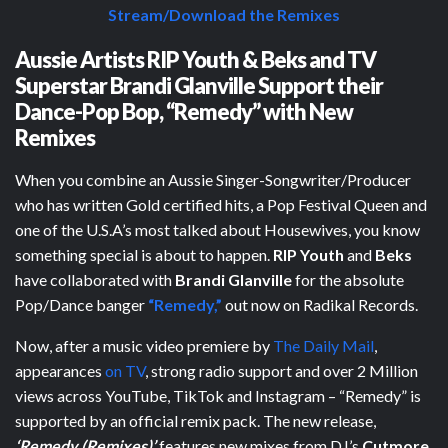
Stream/Download the Remixes
Aussie Artists RIP Youth & Beks and TV
Superstar Brandi Glanville Support their
Dance-Pop Bop, “Remedy” with New
Remixes
When you combine an Aussie Singer-Songwriter/Producer
who has written Gold certified hits, a Pop Festival Queen and
one of the U.S.A’s most talked about Housewives, you know
something special is about to happen.
RIP Youth
and
Beks
have collaborated with
Brandi Glanville
for the absolute
Pop/Dance banger
“Remedy,”
out now on Radikal Records.
Now, after a music video premiere by
The Daily Mail
,
appearances
on TV
, strong radio support and over 2 Million
views across YouTube, TikTok and Instagram – “Remedy” is
supported by an official remix pack. The new release,
‘Remedy (Remixes)’
features new mixes from DJ’s
Cutmore