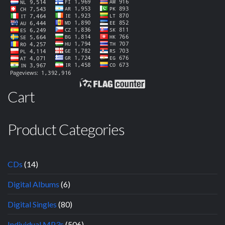
Cart
Product Categories
CDs
(14)
Digital Albums
(6)
Digital Singles
(80)
Individual MP3s
(506)