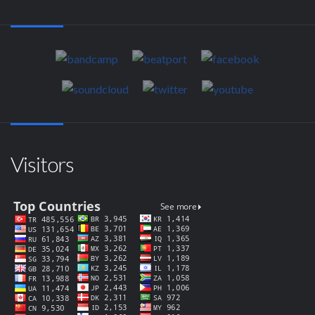
Visitors