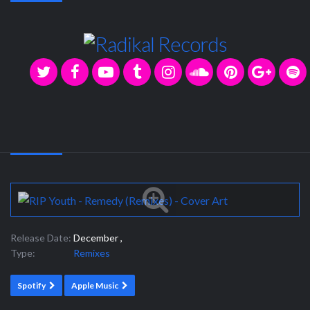
Release Date:
December ,
Type:
Remixes
Spotify
Apple Music