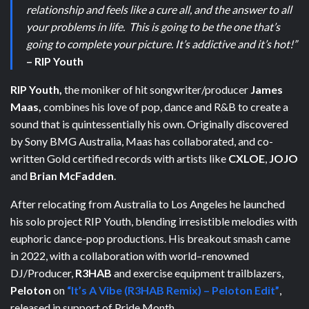
relationship and feels like a cure all, and the answer to all
your problems in life. This is going to be the one that’s
going to complete your picture. It’s addictive and it’s hot!”
– RIP Youth
RIP Youth,
the moniker of hit songwriter/producer
James
Maas,
combines his love of pop, dance and R&B to create a
sound that is quintessentially his own. Originally discovered
by Sony BMG Australia, Maas has collaborated, and co-
written Gold certified records with artists like
CXLOE
,
JOJO
and
Brian McFadden
.
After relocating from Australia to Los Angeles he launched
his solo project RIP Youth, blending irresistible melodies with
euphoric dance-pop productions.
His breakout smash came
in 2022, with a collaboration with world–renowned
DJ/Producer,
R3HAB
and exercise equipment trailblazers,
Peloton
on
“It’s A Vibe (R3HAB Remix) – Peloton Edit”
,
released in support of Pride Month.