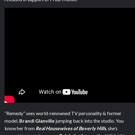
“Remedy” sees
world-renowned TV personality & former
model,
Brandi Glanville
jumping back into the studio. Y
ou
know her from
Real Housewives of Beverly Hills
, she’s