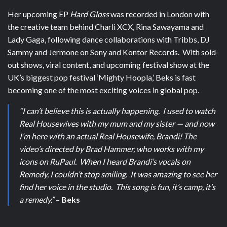
Her upcoming EP
Hard Gloss
was recorded in London with
the creative team behind Charli XCX, Rina Sawayama and
Lady Gaga, following dance collaborations with Tribbs, DJ
Sammy and Jermone on Sony and Kontor Records. With sold-
out shows, viral content, and upcoming festival show at the
UK’s biggest pop festival ‘Mighty Hoopla,’ Beks is fast
becoming one of the most exciting voices in global pop.
“I can’t believe this is actually happening. I used to watch
Real Housewives with my mum and my sister — and now
I’m here with an actual Real Housewife, Brandi! The
video’s directed by Brad Hammer, who works with my
icons on RuPaul. When I heard Brandi’s vocals on
Remedy, I couldn’t stop smiling. It was amazing to see her
find her voice in the studio. This song is fun, it’s camp, it’s
a remedy.”
–
Beks