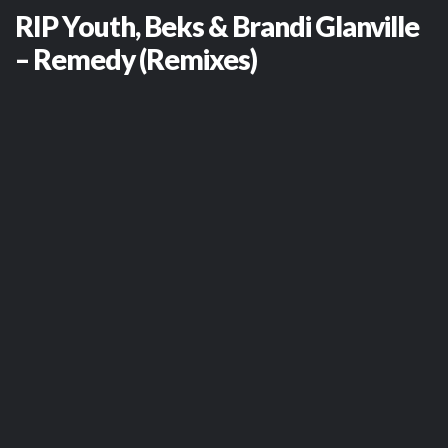
RIP Youth, Beks & Brandi Glanville
– Remedy (Remixes)