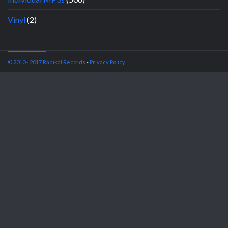
Vinyl
(2)
© 2010 - 2017 Radikal Records
-
Privacy Policy