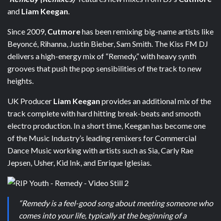
and
Liam Keegan
.
Since 2009,
Cutmore
has been remixing big-name artists like
Beyoncé, Rihanna, Justin Bieber, Sam Smith. The Kiss FM DJ
delivers a high-energy mix of “Remedy,” with heavy synth
grooves that push the pop sensibilities of the track to new
heights.
UK Producer
Liam Keegan
provides an additional mix of the
track complete with hard hitting break-beats and smooth
electro production. In a short time, Keegan has become one
of the Music Industry’s leading remixers for Commercial
Dance Music working with artists such as Sia, Carly Rae
Jepsen, Usher, Kid Ink, and Enrique Iglesias.
“Remedy is a feel-good song about meeting someone who
comes into your life, typically at the beginning of a