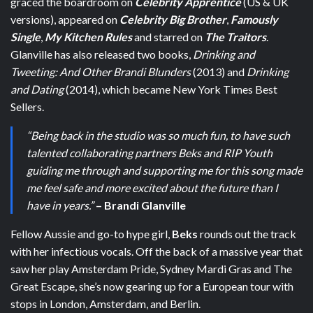
graced the boardroom on
Celebrity Apprentice
(US & UK
versions), appeared on
Celebrity Big Brother
,
Famously
Single
,
My Kitchen Rules
and starred on
The Traitors
.
Glanville has also released two books,
Drinking and
Tweeting: And Other Brandi Blunders
(2013) and
Drinking
and Dating
(2014), which became
New York Times Best
Sellers
.
“Being back in the studio was so much fun, to have such
talented collaborating partners Beks and RIP Youth
guiding me through and supporting me for this song made
me feel safe and more excited about the future than I
have in years.”
– Brandi Glanville
Fellow Aussie and go-to hype girl,
Beks
rounds out the track
with her infectious vocals.
Off the back of a massive year that
saw her play Amsterdam Pride, Sydney Mardi Gras and The
Great Escape, she’s now gearing up for a European tour with
stops in London, Amsterdam, and Berlin.