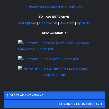
Stream/Download the Remixes
Follow RIP Youth
Instagram
|
Facebook
|
Twitter
|
Spotify
Also Available:
GREAT ADAMZ - FUNKE
LADY INDIRAA - IN THE CITY