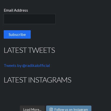
Email Address
LATEST TWEETS
Tweets by @radikalofficial
LATEST INSTAGRAMS
Load More...
Follow us on Instagram