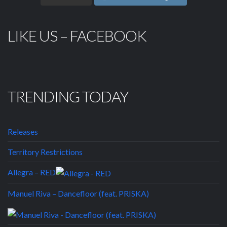
LIKE US – FACEBOOK
TRENDING TODAY
Releases
Territory Restrictions
Allegra – RED
Manuel Riva – Dancefloor (feat. PRISKA)