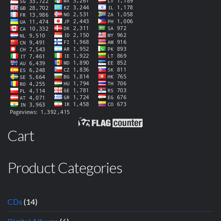
Cart
Product Categories
CDs
(14)