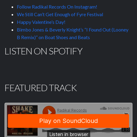
Follow Radikal Records On Instagram!
We Still Can’t Get Enough of Fyre Festival
Happy Valentine’s Day!
Bimbo Jones & Beverly Knight’s “I Found Out (Looney
B Remix)” on Boat Shoes and Beats
LISTEN ON SPOTIFY
FEATURED TRACK