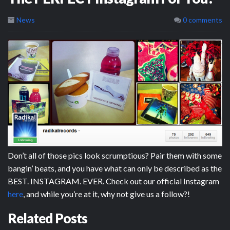
News
0 comments
Don’t all of those pics look scrumptious? Pair them with some
bangin’ beats, and you have what can only be described as the
BEST. INSTAGRAM. EVER. Check out our official Instagram
here
, and while you’re at it, why not give us a follow?!
Related Posts