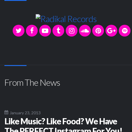
From The News
January 23, 2013
Like Music? Like Food? We Have
The PERFECT Instagram For You!