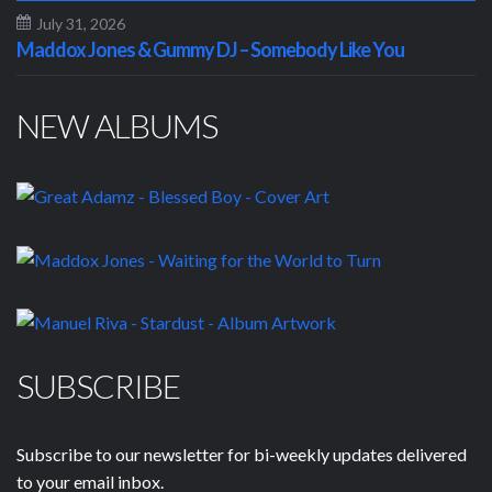
July 31, 2026
Maddox Jones & Gummy DJ – Somebody Like You
NEW ALBUMS
SUBSCRIBE
Subscribe to our newsletter for bi-weekly updates delivered
to your email inbox.