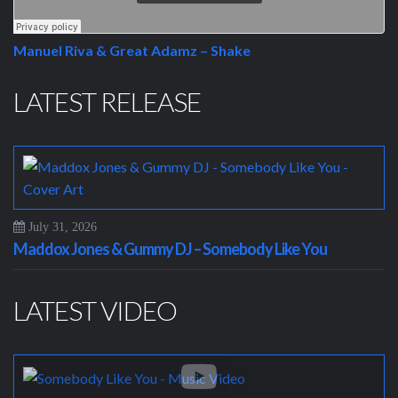
Manuel Riva & Great Adamz – Shake
LATEST RELEASE
July 31, 2026
Maddox Jones & Gummy DJ – Somebody Like You
LATEST VIDEO