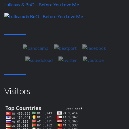
Lulleaux & BnO – Before You Love Me
Visitors