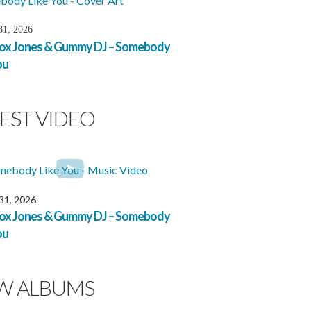
31, 2026
x Jones & Gummy DJ – Somebody
ou
EST VIDEO
 31, 2026
x Jones & Gummy DJ – Somebody
ou
W ALBUMS