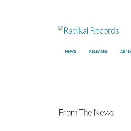
NEWS
RELEASES
ARTI
From The News