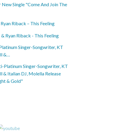
 Ryan Riback – This Feeling
Platinum Singer-Songwriter, KT
ll &…