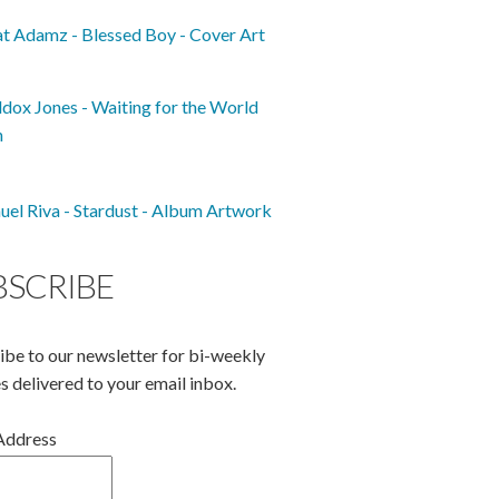
BSCRIBE
ibe to our newsletter for bi-weekly
s delivered to your email inbox.
Address