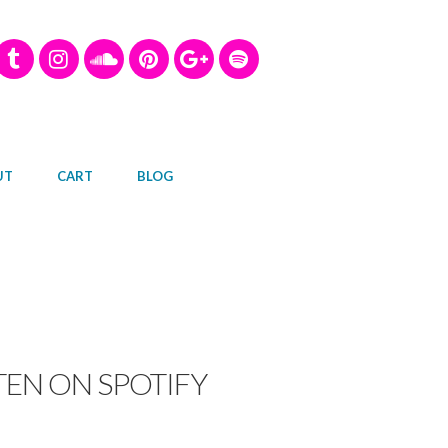
UT
CART
BLOG
TEN ON SPOTIFY