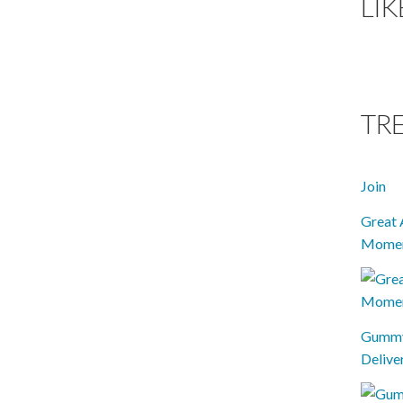
LIK
TR
Join
Great 
Mome
Gummy 
Delive