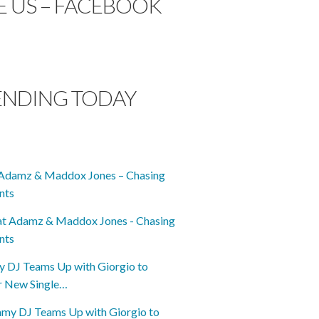
E US – FACEBOOK
ENDING TODAY
Adamz & Maddox Jones – Chasing
nts
DJ Teams Up with Giorgio to
r New Single…