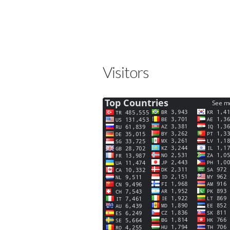
Visitors