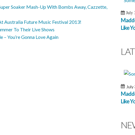
Super Soaker Mash-Up With Bombs Away, Cazzette,
July 
Maddo
 Australia Future Music Festival 2013!
Like Y
mer To Their Live Shows
e – You’re Gonna Love Again
LAT
July
Maddo
Like Y
NE