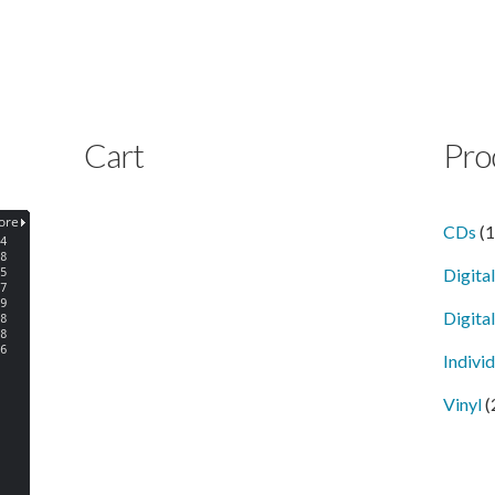
Cart
Pro
CDs
(
Digita
Digital
Indivi
Vinyl
(