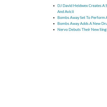
DJ David Heidwex Creates A 
And Avicii
Bombs Away Set To Perform At
Bombs Away Adds A New Drum
Nervo Debuts Their New Singl