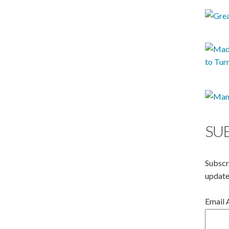
SU
Subscr
update
Email 