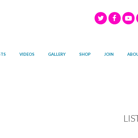
STS
VIDEOS
GALLERY
SHOP
JOIN
ABO
LIS