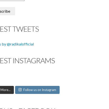
TEST TWEETS
 by @radikalofficial
TEST INSTAGRAMS
 More...
Follow us on Instagram