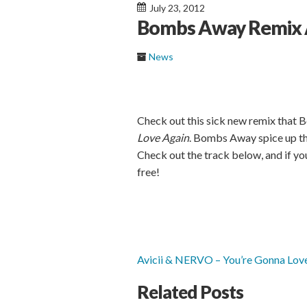
July 23, 2012
Bombs Away Remix A
News
Check out this sick new remix that 
Love Again
. Bombs Away spice up th
Check out the track below, and if you
free!
Avicii & NERVO – You’re Gonna Lo
Related Posts