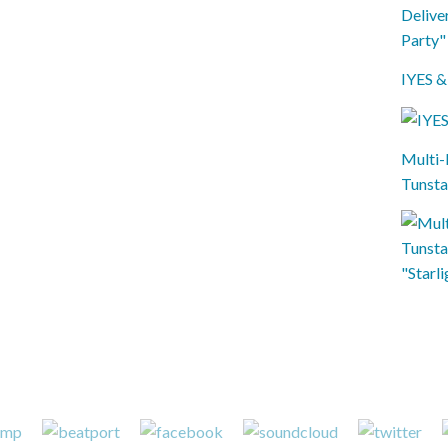
IYES &
Multi-
Tunsta