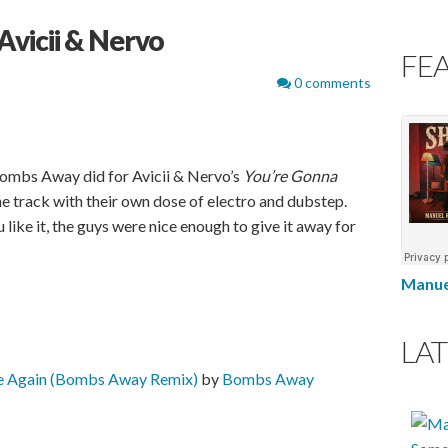
vicii & Nervo
FE
0 comments
Bombs Away did for Avicii & Nervo’s
You’re Gonna
e track with their own dose of electro and dubstep.
 like it, the guys were nice enough to give it away for
Manue
LAT
ve Again (Bombs Away Remix)
by
Bombs Away