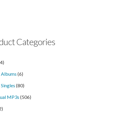
duct Categories
14)
l Albums
(6)
 Singles
(80)
dual MP3s
(506)
2)