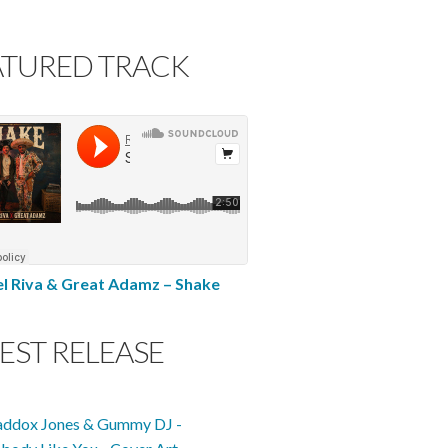
ATURED TRACK
l Riva & Great Adamz – Shake
EST RELEASE